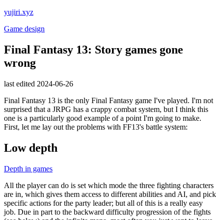
yujiri.xyz
Game design
Final Fantasy 13: Story games gone
wrong
last edited 2024-06-26
Final Fantasy 13 is the only Final Fantasy game I've played. I'm not
surprised that a JRPG has a crappy combat system, but I think this
one is a particularly good example of a point I'm going to make.
First, let me lay out the problems with FF13's battle system:
Low depth
Depth in games
All the player can do is set which mode the three fighting characters
are in, which gives them access to different abilities and AI, and pick
specific actions for the party leader; but all of this is a really easy
job. Due in part to the backward difficulty progression of the fights