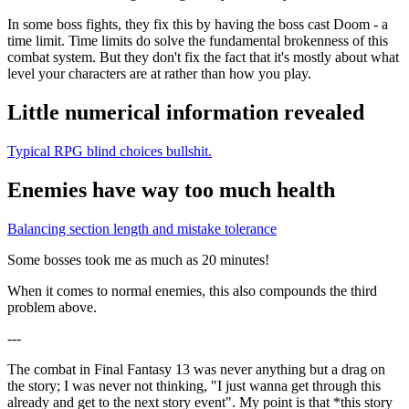
In some boss fights, they fix this by having the boss cast Doom - a
time limit. Time limits do solve the fundamental brokenness of this
combat system. But they don't fix the fact that it's mostly about what
level your characters are at rather than how you play.
Little numerical information revealed
Typical RPG blind choices bullshit.
Enemies have way too much health
Balancing section length and mistake tolerance
Some bosses took me as much as 20 minutes!
When it comes to normal enemies, this also compounds the third
problem above.
---
The combat in Final Fantasy 13 was never anything but a drag on
the story; I was never not thinking, "I just wanna get through this
already and get to the next story event". My point is that *this story