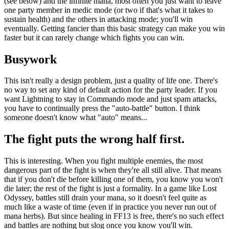
(see below) and the infinite mana, most often you just want to leave
one party member in medic mode (or two if that's what it takes to
sustain health) and the others in attacking mode; you'll win
eventually. Getting fancier than this basic strategy can make you win
faster but it can rarely change which fights you can win.
Busywork
This isn't really a design problem, just a quality of life one. There's
no way to set any kind of default action for the party leader. If you
want Lightning to stay in Commando mode and just spam attacks,
you have to continually press the "auto-battle" button. I think
someone doesn't know what "auto" means...
The fight puts the wrong half first.
This is interesting. When you fight multiple enemies, the most
dangerous part of the fight is when they're all still alive. That means
that if you don't die before killing one of them, you know you won't
die later; the rest of the fight is just a formality. In a game like Lost
Odyssey, battles still drain your mana, so it doesn't feel quite as
much like a waste of time (even if in practice you never run out of
mana herbs). But since healing in FF13 is free, there's no such effect
and battles are nothing but slog once you know you'll win.