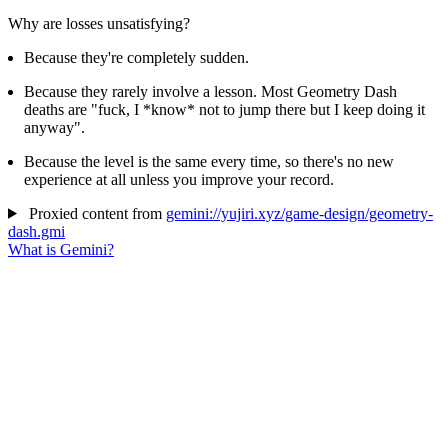
Why are losses unsatisfying?
Because they're completely sudden.
Because they rarely involve a lesson. Most Geometry Dash
deaths are "fuck, I *know* not to jump there but I keep doing it
anyway".
Because the level is the same every time, so there's no new
experience at all unless you improve your record.
Proxied content from
gemini://yujiri.xyz/game-design/geometry-
dash.gmi
What is Gemini?