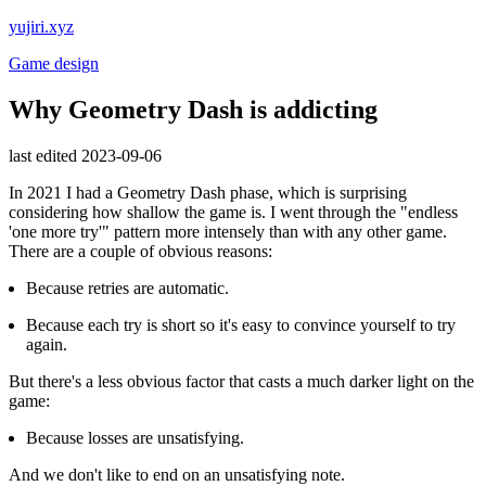
yujiri.xyz
Game design
Why Geometry Dash is addicting
last edited 2023-09-06
In 2021 I had a Geometry Dash phase, which is surprising
considering how shallow the game is. I went through the "endless
'one more try'" pattern more intensely than with any other game.
There are a couple of obvious reasons:
Because retries are automatic.
Because each try is short so it's easy to convince yourself to try
again.
But there's a less obvious factor that casts a much darker light on the
game:
Because losses are unsatisfying.
And we don't like to end on an unsatisfying note.