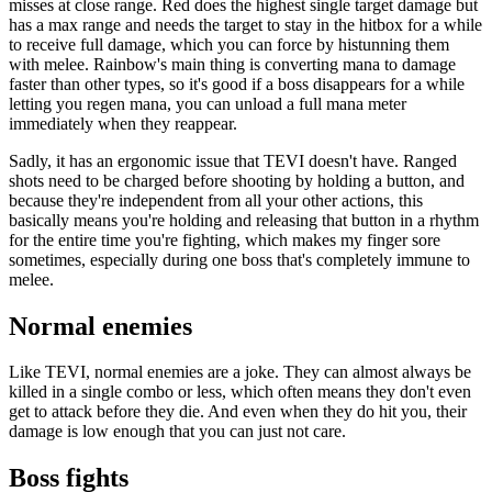
misses at close range. Red does the highest single target damage but
has a max range and needs the target to stay in the hitbox for a while
to receive full damage, which you can force by histunning them
with melee. Rainbow's main thing is converting mana to damage
faster than other types, so it's good if a boss disappears for a while
letting you regen mana, you can unload a full mana meter
immediately when they reappear.
Sadly, it has an ergonomic issue that TEVI doesn't have. Ranged
shots need to be charged before shooting by holding a button, and
because they're independent from all your other actions, this
basically means you're holding and releasing that button in a rhythm
for the entire time you're fighting, which makes my finger sore
sometimes, especially during one boss that's completely immune to
melee.
Normal enemies
Like TEVI, normal enemies are a joke. They can almost always be
killed in a single combo or less, which often means they don't even
get to attack before they die. And even when they do hit you, their
damage is low enough that you can just not care.
Boss fights