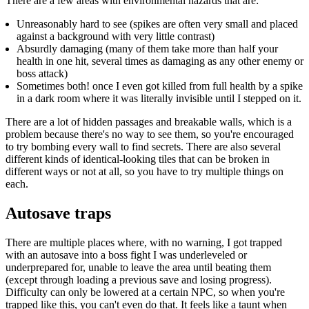
There are a few areas with environmental hazards that are:
Unreasonably hard to see (spikes are often very small and placed
against a background with very little contrast)
Absurdly damaging (many of them take more than half your
health in one hit, several times as damaging as any other enemy or
boss attack)
Sometimes both! once I even got killed from full health by a spike
in a dark room where it was literally invisible until I stepped on it.
There are a lot of hidden passages and breakable walls, which is a
problem because there's no way to see them, so you're encouraged
to try bombing every wall to find secrets. There are also several
different kinds of identical-looking tiles that can be broken in
different ways or not at all, so you have to try multiple things on
each.
Autosave traps
There are multiple places where, with no warning, I got trapped
with an autosave into a boss fight I was underleveled or
underprepared for, unable to leave the area until beating them
(except through loading a previous save and losing progress).
Difficulty can only be lowered at a certain NPC, so when you're
trapped like this, you can't even do that. It feels like a taunt when