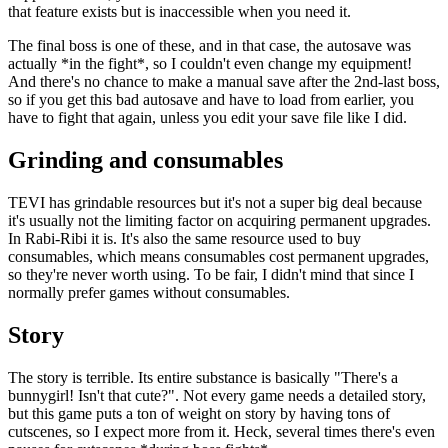
that feature exists but is inaccessible when you need it.
The final boss is one of these, and in that case, the autosave was
actually *in the fight*, so I couldn't even change my equipment!
And there's no chance to make a manual save after the 2nd-last boss,
so if you get this bad autosave and have to load from earlier, you
have to fight that again, unless you edit your save file like I did.
Grinding and consumables
TEVI has grindable resources but it's not a super big deal because
it's usually not the limiting factor on acquiring permanent upgrades.
In Rabi-Ribi it is. It's also the same resource used to buy
consumables, which means consumables cost permanent upgrades,
so they're never worth using. To be fair, I didn't mind that since I
normally prefer games without consumables.
Story
The story is terrible. Its entire substance is basically "There's a
bunnygirl! Isn't that cute?". Not every game needs a detailed story,
but this game puts a ton of weight on story by having tons of
cutscenes, so I expect more from it. Heck, several times there's even