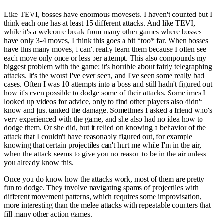
Like TEVI, bosses have enormous movesets. I haven't counted but I
think each one has at least 15 different attacks. And like TEVI,
while it's a welcome break from many other games where bosses
have only 3-4 moves, I think this goes a bit *too* far. When bosses
have this many moves, I can't really learn them because I often see
each move only once or less per attempt. This also compounds my
biggest problem with the game: it's horrible about fairly telegraphing
attacks. It's the worst I've ever seen, and I've seen some really bad
cases. Often I was 10 attempts into a boss and still hadn't figured out
how it's even possible to dodge some of their attacks. Sometimes I
looked up videos for advice, only to find other players also didn't
know and just tanked the damage. Sometimes I asked a friend who's
very experienced with the game, and she also had no idea how to
dodge them. Or she did, but it relied on knowing a behavior of the
attack that I couldn't have reasonably figured out, for example
knowing that certain projectiles can't hurt me while I'm in the air,
when the attack seems to give you no reason to be in the air unless
you already know this.
Once you do know how the attacks work, most of them are pretty
fun to dodge. They involve navigating spams of projectiles with
different movement patterns, which requires some improvisation,
more interesting than the melee attacks with repeatable counters that
fill many other action games.