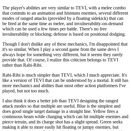
The player's abilities are very similar to TEVI, with a melee combo
that commits to an animation and histstuns enemies, several different
modes of ranged attacks (provided by a floating sidekick) that can
be fired at the same time as melee, and invulnerability-on-demand
which can be used a few times per battle. There's no free
invulnerability or blocking; defense is based on positional dodging.
Though I don't dislike any of these mechanics, I'm disappointed that
it's so similar. When I play a second game from the same devs I
always hope for something very different, but it seems they rarely
provide that. Of course, I realize this criticism belongs to TEVI
rather than Rabi-Ribi.
Rabi-Ribi is much simpler than TEVI, which I much appreciate. It's
like a version of TEVI that can be understood by a mortal. It still has
more mechanics and abilites than most other action platformers I've
played, but not too much.
I also think it does a better job than TEVI designing the ranged
attack modes so that multiple are useful. Blue is the simplest and
does good single target damage in a straight line. Yellow fires a
continuous beam while charging which can hit multiple enemies and
pierce terrain, and its charge shot has a slight spread. Green seeks
making it able to more easily hit floating or jumpy enemies, but