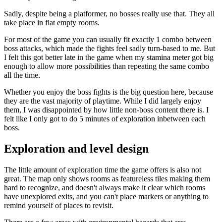
Sadly, despite being a platformer, no bosses really use that. They all
take place in flat empty rooms.
For most of the game you can usually fit exactly 1 combo between
boss attacks, which made the fights feel sadly turn-based to me. But
I felt this got better late in the game when my stamina meter got big
enough to allow more possibilities than repeating the same combo
all the time.
Whether you enjoy the boss fights is the big question here, because
they are the vast majority of playtime. While I did largely enjoy
them, I was disappointed by how little non-boss content there is. I
felt like I only got to do 5 minutes of exploration inbetween each
boss.
Exploration and level design
The little amount of exploration time the game offers is also not
great. The map only shows rooms as featureless tiles making them
hard to recognize, and doesn't always make it clear which rooms
have unexplored exits, and you can't place markers or anything to
remind yourself of places to revisit.