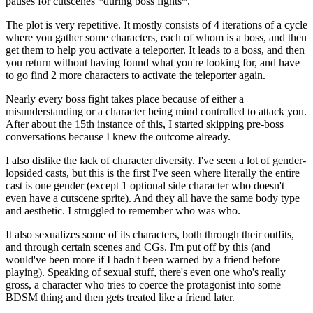
pauses for cutscenes *during boss fights*.
The plot is very repetitive. It mostly consists of 4 iterations of a cycle
where you gather some characters, each of whom is a boss, and then
get them to help you activate a teleporter. It leads to a boss, and then
you return without having found what you're looking for, and have
to go find 2 more characters to activate the teleporter again.
Nearly every boss fight takes place because of either a
misunderstanding or a character being mind controlled to attack you.
After about the 15th instance of this, I started skipping pre-boss
conversations because I knew the outcome already.
I also dislike the lack of character diversity. I've seen a lot of gender-
lopsided casts, but this is the first I've seen where literally the entire
cast is one gender (except 1 optional side character who doesn't
even have a cutscene sprite). And they all have the same body type
and aesthetic. I struggled to remember who was who.
It also sexualizes some of its characters, both through their outfits,
and through certain scenes and CGs. I'm put off by this (and
would've been more if I hadn't been warned by a friend before
playing). Speaking of sexual stuff, there's even one who's really
gross, a character who tries to coerce the protagonist into some
BDSM thing and then gets treated like a friend later.