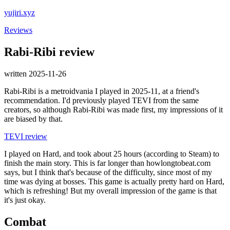
yujiri.xyz
Reviews
Rabi-Ribi review
written 2025-11-26
Rabi-Ribi is a metroidvania I played in 2025-11, at a friend's
recommendation. I'd previously played TEVI from the same
creators, so although Rabi-Ribi was made first, my impressions of it
are biased by that.
TEVI review
I played on Hard, and took about 25 hours (according to Steam) to
finish the main story. This is far longer than howlongtobeat.com
says, but I think that's because of the difficulty, since most of my
time was dying at bosses. This game is actually pretty hard on Hard,
which is refreshing! But my overall impression of the game is that
it's just okay.
Combat