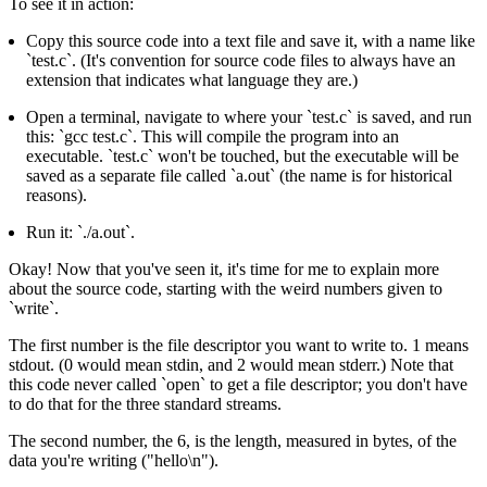
To see it in action:
Copy this source code into a text file and save it, with a name like
`test.c`. (It's convention for source code files to always have an
extension that indicates what language they are.)
Open a terminal, navigate to where your `test.c` is saved, and run
this: `gcc test.c`. This will compile the program into an
executable. `test.c` won't be touched, but the executable will be
saved as a separate file called `a.out` (the name is for historical
reasons).
Run it: `./a.out`.
Okay! Now that you've seen it, it's time for me to explain more
about the source code, starting with the weird numbers given to
`write`.
The first number is the file descriptor you want to write to. 1 means
stdout. (0 would mean stdin, and 2 would mean stderr.) Note that
this code never called `open` to get a file descriptor; you don't have
to do that for the three standard streams.
The second number, the 6, is the length, measured in bytes, of the
data you're writing ("hello\n").