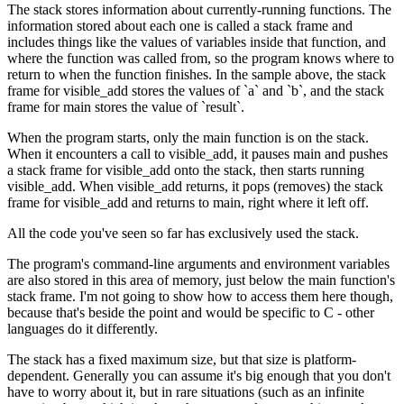
The stack stores information about currently-running functions. The
information stored about each one is called a stack frame and
includes things like the values of variables inside that function, and
where the function was called from, so the program knows where to
return to when the function finishes. In the sample above, the stack
frame for visible_add stores the values of `a` and `b`, and the stack
frame for main stores the value of `result`.
When the program starts, only the main function is on the stack.
When it encounters a call to visible_add, it pauses main and pushes
a stack frame for visible_add onto the stack, then starts running
visible_add. When visible_add returns, it pops (removes) the stack
frame for visible_add and returns to main, right where it left off.
All the code you've seen so far has exclusively used the stack.
The program's command-line arguments and environment variables
are also stored in this area of memory, just below the main function's
stack frame. I'm not going to show how to access them here though,
because that's beside the point and would be specific to C - other
languages do it differently.
The stack has a fixed maximum size, but that size is platform-
dependent. Generally you can assume it's big enough that you don't
have to worry about it, but in rare situations (such as an infinite