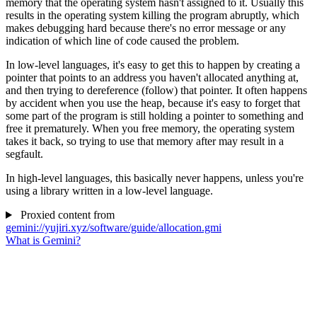
memory that the operating system hasn't assigned to it. Usually this
results in the operating system killing the program abruptly, which
makes debugging hard because there's no error message or any
indication of which line of code caused the problem.
In low-level languages, it's easy to get this to happen by creating a
pointer that points to an address you haven't allocated anything at,
and then trying to dereference (follow) that pointer. It often happens
by accident when you use the heap, because it's easy to forget that
some part of the program is still holding a pointer to something and
free it prematurely. When you free memory, the operating system
takes it back, so trying to use that memory after may result in a
segfault.
In high-level languages, this basically never happens, unless you're
using a library written in a low-level language.
Proxied content from
gemini://yujiri.xyz/software/guide/allocation.gmi
What is Gemini?