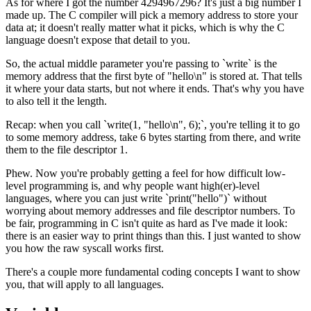
As for where I got the number 4294967296? It's just a big number I
made up. The C compiler will pick a memory address to store your
data at; it doesn't really matter what it picks, which is why the C
language doesn't expose that detail to you.
So, the actual middle parameter you're passing to `write` is the
memory address that the first byte of "hello\n" is stored at. That tells
it where your data starts, but not where it ends. That's why you have
to also tell it the length.
Recap: when you call `write(1, "hello\n", 6);`, you're telling it to go
to some memory address, take 6 bytes starting from there, and write
them to the file descriptor 1.
Phew. Now you're probably getting a feel for how difficult low-
level programming is, and why people want high(er)-level
languages, where you can just write `print("hello")` without
worrying about memory addresses and file descriptor numbers. To
be fair, programming in C isn't quite as hard as I've made it look:
there is an easier way to print things than this. I just wanted to show
you how the raw syscall works first.
There's a couple more fundamental coding concepts I want to show
you, that will apply to all languages.