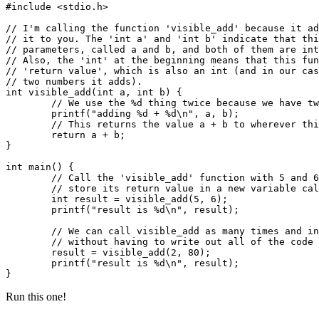
#include <stdio.h>

// I'm calling the function 'visible_add' because it ad
// it to you. The 'int a' and 'int b' indicate that thi
// parameters, called a and b, and both of them are int
// Also, the 'int' at the beginning means that this fun
// 'return value', which is also an int (and in our cas
// two numbers it adds).

int visible_add(int a, int b) {

	// We use the %d thing twice because we have two numbers we want it to print.

	printf("adding %d + %d\n", a, b);

	// This returns the value a + b to wherever this function was called from.

	return a + b;

}

int main() {

	// Call the 'visible_add' function with 5 and 6 as its parameters, and

	// store its return value in a new variable called 'result'.

	int result = visible_add(5, 6);

	printf("result is %d\n", result);

	// We can call visible_add as many times and in as many places as we want,

	// without having to write out all of the code inside it every time.

	result = visible_add(2, 80);

	printf("result is %d\n", result);

Run this one!