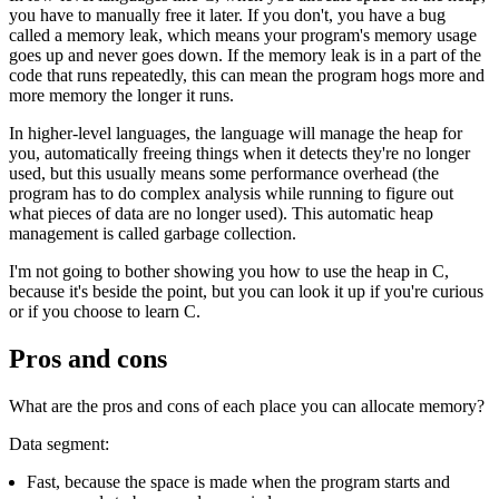
you have to manually free it later. If you don't, you have a bug
called a memory leak, which means your program's memory usage
goes up and never goes down. If the memory leak is in a part of the
code that runs repeatedly, this can mean the program hogs more and
more memory the longer it runs.
In higher-level languages, the language will manage the heap for
you, automatically freeing things when it detects they're no longer
used, but this usually means some performance overhead (the
program has to do complex analysis while running to figure out
what pieces of data are no longer used). This automatic heap
management is called garbage collection.
I'm not going to bother showing you how to use the heap in C,
because it's beside the point, but you can look it up if you're curious
or if you choose to learn C.
Pros and cons
What are the pros and cons of each place you can allocate memory?
Data segment:
Fast, because the space is made when the program starts and