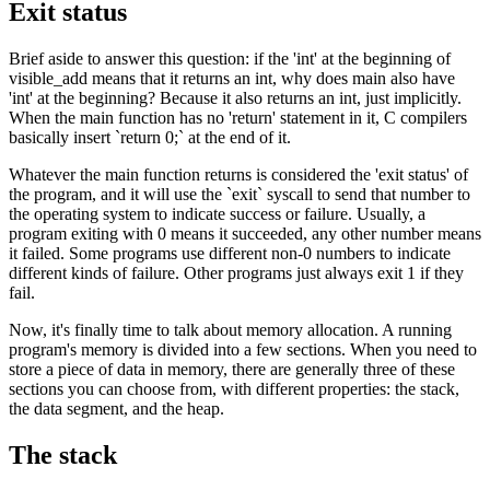
Exit status
Brief aside to answer this question: if the 'int' at the beginning of
visible_add means that it returns an int, why does main also have
'int' at the beginning? Because it also returns an int, just implicitly.
When the main function has no 'return' statement in it, C compilers
basically insert `return 0;` at the end of it.
Whatever the main function returns is considered the 'exit status' of
the program, and it will use the `exit` syscall to send that number to
the operating system to indicate success or failure. Usually, a
program exiting with 0 means it succeeded, any other number means
it failed. Some programs use different non-0 numbers to indicate
different kinds of failure. Other programs just always exit 1 if they
fail.
Now, it's finally time to talk about memory allocation. A running
program's memory is divided into a few sections. When you need to
store a piece of data in memory, there are generally three of these
sections you can choose from, with different properties: the stack,
the data segment, and the heap.
The stack