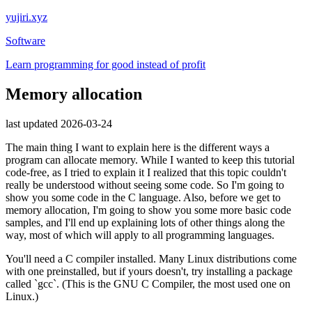
yujiri.xyz
Software
Learn programming for good instead of profit
Memory allocation
last updated 2026-03-24
The main thing I want to explain here is the different ways a
program can allocate memory. While I wanted to keep this tutorial
code-free, as I tried to explain it I realized that this topic couldn't
really be understood without seeing some code. So I'm going to
show you some code in the C language. Also, before we get to
memory allocation, I'm going to show you some more basic code
samples, and I'll end up explaining lots of other things along the
way, most of which will apply to all programming languages.
You'll need a C compiler installed. Many Linux distributions come
with one preinstalled, but if yours doesn't, try installing a package
called `gcc`. (This is the GNU C Compiler, the most used one on
Linux.)