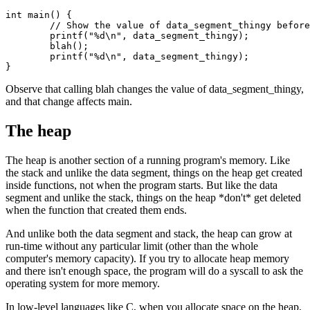
int main() {

	// Show the value of data_segment_thingy before and after calling blah.

	printf("%d\n", data_segment_thingy);

	blah();

	printf("%d\n", data_segment_thingy);

Observe that calling blah changes the value of data_segment_thingy,
and that change affects main.
The heap
The heap is another section of a running program's memory. Like
the stack and unlike the data segment, things on the heap get created
inside functions, not when the program starts. But like the data
segment and unlike the stack, things on the heap *don't* get deleted
when the function that created them ends.
And unlike both the data segment and stack, the heap can grow at
run-time without any particular limit (other than the whole
computer's memory capacity). If you try to allocate heap memory
and there isn't enough space, the program will do a syscall to ask the
operating system for more memory.
In low-level languages like C, when you allocate space on the heap,