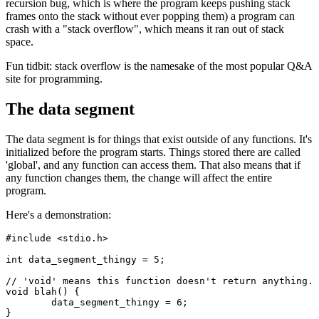
recursion bug, which is where the program keeps pushing stack
frames onto the stack without ever popping them) a program can
crash with a "stack overflow", which means it ran out of stack
space.
Fun tidbit: stack overflow is the namesake of the most popular Q&A
site for programming.
The data segment
The data segment is for things that exist outside of any functions. It's
initialized before the program starts. Things stored there are called
'global', and any function can access them. That also means that if
any function changes them, the change will affect the entire
program.
Here's a demonstration:
#include <stdio.h>

int data_segment_thingy = 5;

// 'void' means this function doesn't return anything.

void blah() {

	data_segment_thingy = 6;

}
