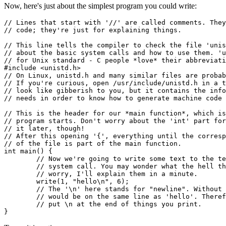
Now, here's just about the simplest program you could write:
// Lines that start with '//' are called comments. They
// code; they're just for explaining things.

// This line tells the compiler to check the file 'unis
// about the basic system calls and how to use them. 'u
// for Unix standard - C people *love* their abbreviati
#include <unistd.h>

// On Linux, unistd.h and many similar files are probab
// If you're curious, open /usr/include/unistd.h in a t
// look like gibberish to you, but it contains the info
// needs in order to know how to generate machine code 
// This is the header for our *main function*, which is
// program starts. Don't worry about the 'int' part for
// it later, though!

// After this opening '{', everything until the corresp
// of the file is part of the main function.

int main() {

	// Now we're going to write some text to the terminal with the 'write'

	// system call. You may wonder what the hell these numbers are, but don't

	// worry, I'll explain them in a minute.

	write(1, "hello\n", 6);

	// The '\n' here stands for "newline". Without it, whatever you write next

	// would be on the same line as 'hello'. Therefore, you generally want to

	// put \n at the end of things you print.
