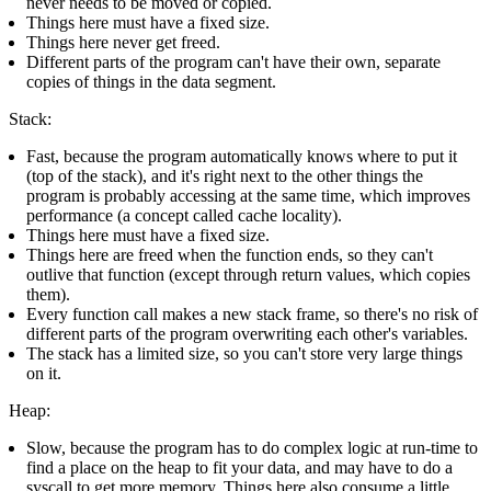
never needs to be moved or copied.
Things here must have a fixed size.
Things here never get freed.
Different parts of the program can't have their own, separate
copies of things in the data segment.
Stack:
Fast, because the program automatically knows where to put it
(top of the stack), and it's right next to the other things the
program is probably accessing at the same time, which improves
performance (a concept called cache locality).
Things here must have a fixed size.
Things here are freed when the function ends, so they can't
outlive that function (except through return values, which copies
them).
Every function call makes a new stack frame, so there's no risk of
different parts of the program overwriting each other's variables.
The stack has a limited size, so you can't store very large things
on it.
Heap:
Slow, because the program has to do complex logic at run-time to
find a place on the heap to fit your data, and may have to do a
syscall to get more memory. Things here also consume a little