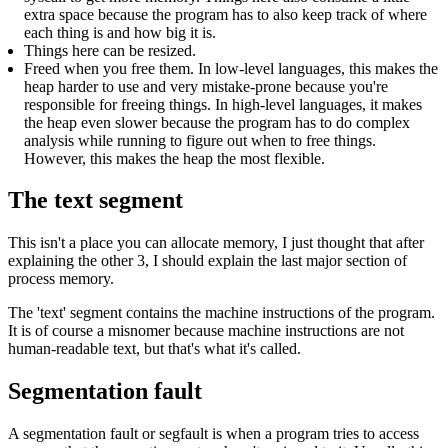
extra space because the program has to also keep track of where
each thing is and how big it is.
Things here can be resized.
Freed when you free them. In low-level languages, this makes the
heap harder to use and very mistake-prone because you're
responsible for freeing things. In high-level languages, it makes
the heap even slower because the program has to do complex
analysis while running to figure out when to free things.
However, this makes the heap the most flexible.
The text segment
This isn't a place you can allocate memory, I just thought that after
explaining the other 3, I should explain the last major section of
process memory.
The 'text' segment contains the machine instructions of the program.
It is of course a misnomer because machine instructions are not
human-readable text, but that's what it's called.
Segmentation fault
A segmentation fault or segfault is when a program tries to access