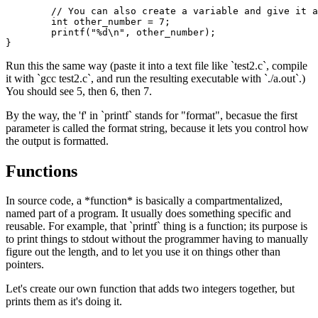
	// You can also create a variable and give it a value at the same time:

	int other_number = 7;

	printf("%d\n", other_number);

Run this the same way (paste it into a text file like `test2.c`, compile
it with `gcc test2.c`, and run the resulting executable with `./a.out`.)
You should see 5, then 6, then 7.
By the way, the 'f' in `printf` stands for "format", becasue the first
parameter is called the format string, because it lets you control how
the output is formatted.
Functions
In source code, a *function* is basically a compartmentalized,
named part of a program. It usually does something specific and
reusable. For example, that `printf` thing is a function; its purpose is
to print things to stdout without the programmer having to manually
figure out the length, and to let you use it on things other than
pointers.
Let's create our own function that adds two integers together, but
prints them as it's doing it.