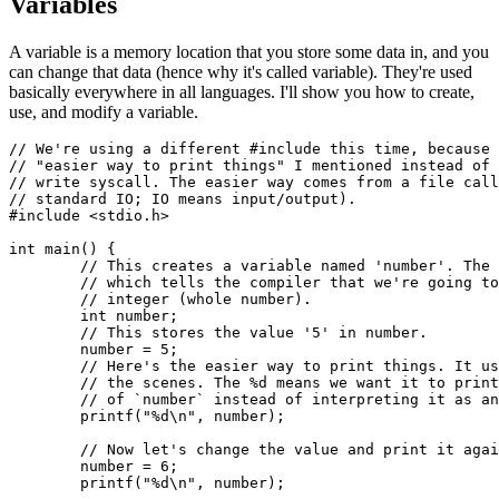
Variables
A variable is a memory location that you store some data in, and you
can change that data (hence why it's called variable). They're used
basically everywhere in all languages. I'll show you how to create,
use, and modify a variable.
// We're using a different #include this time, because 
// "easier way to print things" I mentioned instead of 
// write syscall. The easier way comes from a file call
// standard IO; IO means input/output).

#include <stdio.h>

int main() {

	// This creates a variable named 'number'. The 'int' stands for integer,

	// which tells the compiler that we're going to use this variable as an

	// integer (whole number).

	int number;

	// This stores the value '5' in number.

	number = 5;

	// Here's the easier way to print things. It uses the write syscall behind

	// the scenes. The %d means we want it to print the decimal representation

	// of `number` instead of interpreting it as an ASCII character.

	printf("%d\n", number);

	// Now let's change the value and print it again.

	number = 6;

	printf("%d\n", number);
