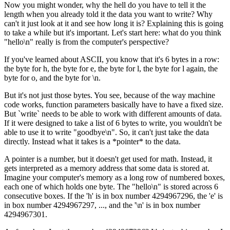
Now you might wonder, why the hell do you have to tell it the
length when you already told it the data you want to write? Why
can't it just look at it and see how long it is? Explaining this is going
to take a while but it's important. Let's start here: what do you think
"hello\n" really is from the computer's perspective?
If you've learned about ASCII, you know that it's 6 bytes in a row:
the byte for h, the byte for e, the byte for l, the byte for l again, the
byte for o, and the byte for \n.
But it's not just those bytes. You see, because of the way machine
code works, function parameters basically have to have a fixed size.
But `write` needs to be able to work with different amounts of data.
If it were designed to take a list of 6 bytes to write, you wouldn't be
able to use it to write "goodbye\n". So, it can't just take the data
directly. Instead what it takes is a *pointer* to the data.
A pointer is a number, but it doesn't get used for math. Instead, it
gets interpreted as a memory address that some data is stored at.
Imagine your computer's memory as a long row of numbered boxes,
each one of which holds one byte. The "hello\n" is stored across 6
consecutive boxes. If the 'h' is in box number 4294967296, the 'e' is
in box number 4294967297, ..., and the '\n' is in box number
4294967301.