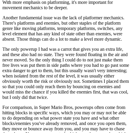
With more emphasis on platforming, it's more important for
movement mechanics to be deeper.
Another fundamental issue was the lack of platformer mechanics.
There's platforms and enemies, but other staples of the platform
genre like moving platforms, temporary platforms, switches, any
level element that has any kind of state other than enemies, were
absent. Those things can do a lot to make a level more dynamic.
The only powerup I had was a carrot that gives you an extra life,
and these also had no state. They were found floating in the air and
never moved. So the only thing I could do to not just make them
free lives was put them in side paths where you had to go past some
extra danger to get to them, but this usually wasn't very interesting;
when isolated from the rest of the level, it was usually either
obviously worth the risk or obviously not. Sometimes I placed them
so that you could only reach them by bouncing on enemies and
would miss the chance if you killed the enemies first, that was cool,
but I only did that twice.
For comparison, in Super Mario Bros, powerups often come from
hitting blocks in specific ways, which you may or may not be able
to do depending on what power state you have and what other
blocks/enemies you've already removed, and once you open them,
they move or bounce away from you, and you may have to chase