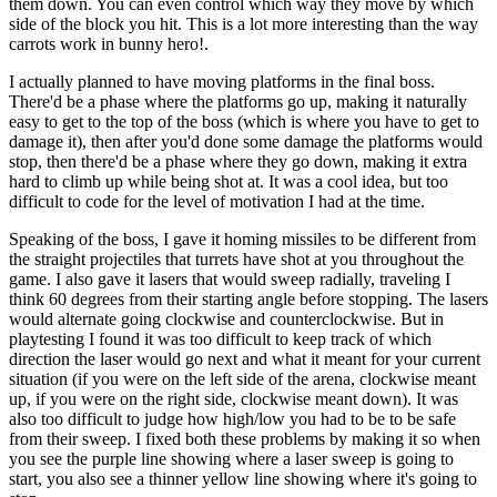
them down. You can even control which way they move by which
side of the block you hit. This is a lot more interesting than the way
carrots work in bunny hero!.
I actually planned to have moving platforms in the final boss.
There'd be a phase where the platforms go up, making it naturally
easy to get to the top of the boss (which is where you have to get to
damage it), then after you'd done some damage the platforms would
stop, then there'd be a phase where they go down, making it extra
hard to climb up while being shot at. It was a cool idea, but too
difficult to code for the level of motivation I had at the time.
Speaking of the boss, I gave it homing missiles to be different from
the straight projectiles that turrets have shot at you throughout the
game. I also gave it lasers that would sweep radially, traveling I
think 60 degrees from their starting angle before stopping. The lasers
would alternate going clockwise and counterclockwise. But in
playtesting I found it was too difficult to keep track of which
direction the laser would go next and what it meant for your current
situation (if you were on the left side of the arena, clockwise meant
up, if you were on the right side, clockwise meant down). It was
also too difficult to judge how high/low you had to be to be safe
from their sweep. I fixed both these problems by making it so when
you see the purple line showing where a laser sweep is going to
start, you also see a thinner yellow line showing where it's going to