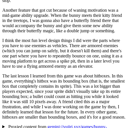
stop.
Another feature that got cut because of waning motivation was a
mid-game ability upgrade. When the bunny meets their kitty friend
in the treetops, I was gonna also have a butterfly friend there that
would accompany the bunny and give them some new ability
through their butterfly magic, like a double jump or something.
I think the most fun level design things I did were the parts where
you have to use enemies as vehicles. There are armored enemies
(which you can jump on safely, but it doesn't kill them) and there's
one part where you have to repeatedly bounce on one, using it as a
moving platform to get across a spike pit, then in a later level you
have to use a flying armored enemy as an elevator.
The last lesson I learned from this game was about hitboxes. In this
game, everything's hitbox was its bounding box (that is, the smallest
box that completely contains its sprite). This was a lot bigger than
players expected, since your sprite didn't visually take up its entire
bounding box; a bullet could count as hitting you while it looked
like it was still 10 pixels away. A friend cited this as a major
frustration, and while I was done working on the game by then, I
definitely learned that lesson for the future. In every other game,
hitboxes are smaller than bounding boxes, and it's for a good reason.
Proxied content from
gemini://yujiri.xyz/games/bunny-