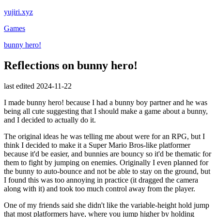
yujiri.xyz
Games
bunny hero!
Reflections on bunny hero!
last edited 2024-11-22
I made bunny hero! because I had a bunny boy partner and he was
being all cute suggesting that I should make a game about a bunny,
and I decided to actually do it.
The original ideas he was telling me about were for an RPG, but I
think I decided to make it a Super Mario Bros-like platformer
because it'd be easier, and bunnies are bouncy so it'd be thematic for
them to fight by jumping on enemies. Originally I even planned for
the bunny to auto-bounce and not be able to stay on the ground, but
I found this was too annoying in practice (it dragged the camera
along with it) and took too much control away from the player.
One of my friends said she didn't like the variable-height hold jump
that most platformers have, where you jump higher by holding