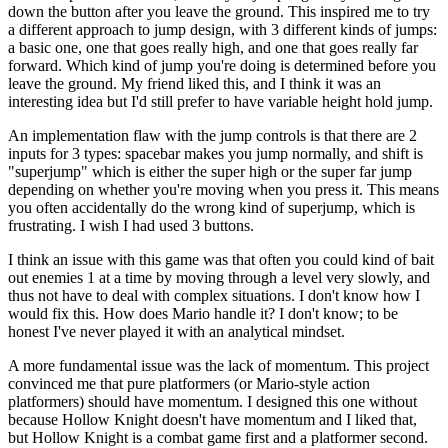
down the button after you leave the ground. This inspired me to try
a different approach to jump design, with 3 different kinds of jumps:
a basic one, one that goes really high, and one that goes really far
forward. Which kind of jump you're doing is determined before you
leave the ground. My friend liked this, and I think it was an
interesting idea but I'd still prefer to have variable height hold jump.
An implementation flaw with the jump controls is that there are 2
inputs for 3 types: spacebar makes you jump normally, and shift is
"superjump" which is either the super high or the super far jump
depending on whether you're moving when you press it. This means
you often accidentally do the wrong kind of superjump, which is
frustrating. I wish I had used 3 buttons.
I think an issue with this game was that often you could kind of bait
out enemies 1 at a time by moving through a level very slowly, and
thus not have to deal with complex situations. I don't know how I
would fix this. How does Mario handle it? I don't know; to be
honest I've never played it with an analytical mindset.
A more fundamental issue was the lack of momentum. This project
convinced me that pure platformers (or Mario-style action
platformers) should have momentum. I designed this one without
because Hollow Knight doesn't have momentum and I liked that,
but Hollow Knight is a combat game first and a platformer second.