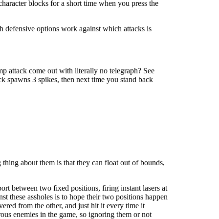
character blocks for a short time when you press the
ch defensive options work against which attacks is
mp attack come out with literally no telegraph? See
ack spawns 3 spikes, then next time you stand back
 thing about them is that they can float out of bounds,
rt between two fixed positions, firing instant lasers at
inst these assholes is to hope their two positions happen
red from the other, and just hit it every time it
erous enemies in the game, so ignoring them or not