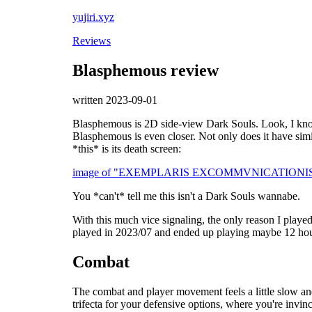
yujiri.xyz
Reviews
Blasphemous review
written 2023-09-01
Blasphemous is 2D side-view Dark Souls. Look, I know
Blasphemous is even closer. Not only does it have simil
*this* is its death screen:
image of "EXEMPLARIS EXCOMMVNICATIONIS" writte
You *can't* tell me this isn't a Dark Souls wannabe.
With this much vice signaling, the only reason I played
played in 2023/07 and ended up playing maybe 12 hour
Combat
The combat and player movement feels a little slow and
trifecta for your defensive options, where you're invinci