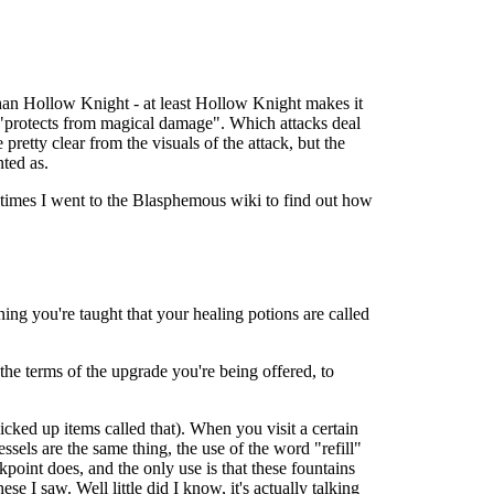
e than Hollow Knight - at least Hollow Knight makes it
e "protects from magical damage". Which attacks deal
etty clear from the visuals of the attack, but the
ted as.
al times I went to the Blasphemous wiki to find out how
ning you're taught that your healing potions are called
the terms of the upgrade you're being offered, to
cked up items called that). When you visit a certain
sels are the same thing, the use of the word "refill"
ckpoint does, and the only use is that these fountains
ese I saw. Well little did I know, it's actually talking