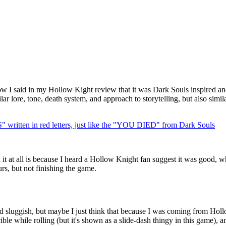
 I said in my Hollow Kight review that it was Dark Souls inspired and
ar lore, tone, death system, and approach to storytelling, but also simi
n in red letters, just like the "YOU DIED" from Dark Souls
 it at all is because I heard a Hollow Knight fan suggest it was good, 
s, but not finishing the game.
 sluggish, but maybe I just think that because I was coming from Hollo
ble while rolling (but it's shown as a slide-dash thingy in this game), and 