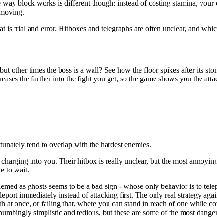
 way block works is different though: instead of costing stamina, your 
 moving.
 is trial and error. Hitboxes and telegraphs are often unclear, and whi
 other times the boss is a wall? See how the floor spikes after its sto
eases the farther into the fight you get, so the game shows you the att
unately tend to overlap with the hardest enemies.
charging into you. Their hitbox is really unclear, but the most annoying
e to wait.
hemed as ghosts seems to be a bad sign - whose only behavior is to telepo
eleport immediately instead of attacking first. The only real strategy aga
h at once, or failing that, where you can stand in reach of one while cove
d-numbingly simplistic and tedious, but these are some of the most dang