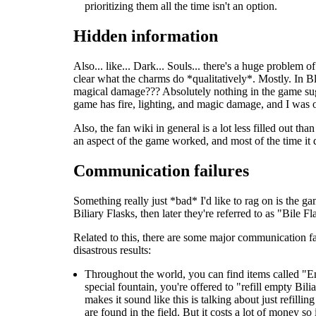
prioritizing them all the time isn't an option.
Hidden information
Also... like... Dark... Souls... there's a huge problem
clear what the charms do *qualitatively*. Mostly. In B
magical damage??? Absolutely nothing in the game sugge
game has fire, lighting, and magic damage, and I was 
Also, the fan wiki in general is a lot less filled out 
an aspect of the game worked, and most of the time it 
Communication failures
Something really just *bad* I'd like to rag on is the g
Biliary Flasks, then later they're referred to as "Bile F
Related to this, there are some major communication fa
disastrous results:
Throughout the world, you can find items called "Em
special fountain, you're offered to "refill empty Bi
makes it sound like this is talking about just refilli
are found in the field. But it costs a lot of money so 