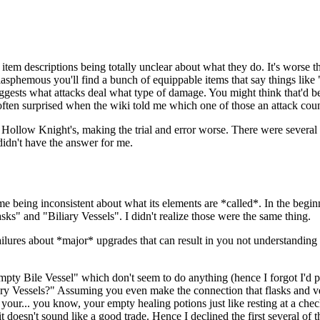
 of item descriptions being totally unclear about what they do. It's wors
lasphemous you'll find a bunch of equippable items that say things lik
sts what attacks deal what type of damage. You might think that'd be pr
often surprised when the wiki told me which one of those an attack coun
than Hollow Knight's, making the trial and error worse. There were sever
didn't have the answer for me.
ame being inconsistent about what its elements are *called*. In the begin
lasks" and "Biliary Vessels". I didn't realize those were the same thing.
ilures about *major* upgrades that can result in you not understanding 
pty Bile Vessel" which don't seem to do anything (hence I forgot I'd pi
liary Vessels?" Assuming you even make the connection that flasks and ves
ng your... you know, your empty healing potions just like resting at a che
it doesn't sound like a good trade. Hence I declined the first several of th