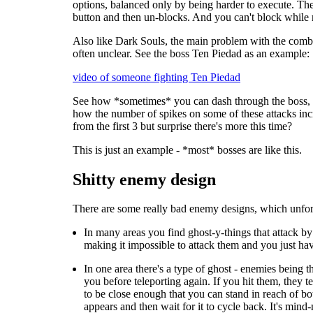
options, balanced only by being harder to execute. The
button and then un-blocks. And you can't block while
Also like Dark Souls, the main problem with the combat
often unclear. See the boss Ten Piedad as an example:
video of someone fighting Ten Piedad
See how *sometimes* you can dash through the boss, but
how the number of spikes on some of these attacks incr
from the first 3 but surprise there's more this time?
This is just an example - *most* bosses are like this.
Shitty enemy design
There are some really bad enemy designs, which unfort
In many areas you find ghost-y-things that attack by 
making it impossible to attack them and you just hav
In one area there's a type of ghost - enemies being t
you before teleporting again. If you hit them, they t
to be close enough that you can stand in reach of bot
appears and then wait for it to cycle back. It's min