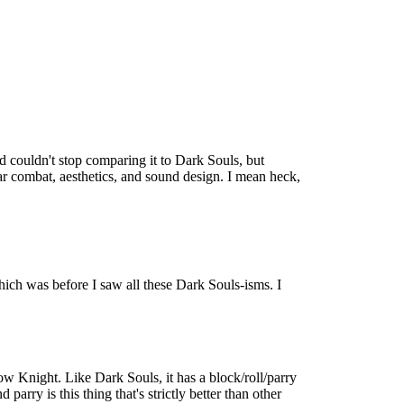
 couldn't stop comparing it to Dark Souls, but
lar combat, aesthetics, and sound design. I mean heck,
which was before I saw all these Dark Souls-isms. I
w Knight. Like Dark Souls, it has a block/roll/parry
parry is this thing that's strictly better than other