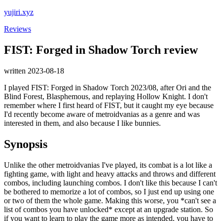
yujiri.xyz
Reviews
FIST: Forged in Shadow Torch review
written 2023-08-18
I played FIST: Forged in Shadow Torch 2023/08, after Ori and the
Blind Forest, Blasphemous, and replaying Hollow Knight. I don't
remember where I first heard of FIST, but it caught my eye because
I'd recently become aware of metroidvanias as a genre and was
interested in them, and also because I like bunnies.
Synopsis
Unlike the other metroidvanias I've played, its combat is a lot like a
fighting game, with light and heavy attacks and throws and different
combos, including launching combos. I don't like this because I can't
be bothered to memorize a lot of combos, so I just end up using one
or two of them the whole game. Making this worse, you *can't see a
list of combos you have unlocked* except at an upgrade station. So
if you want to learn to play the game more as intended, you have to