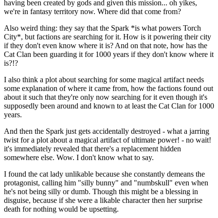
having been created by gods and given this mission... oh yikes,
we're in fantasy territory now. Where did that come from?
Also weird thing: they say that the Spark *is what powers Torch
City*, but factions are searching for it. How is it powering their city
if they don't even know where it is? And on that note, how has the
Cat Clan been guarding it for 1000 years if they don't know where it
is?!?
I also think a plot about searching for some magical artifact needs
some explanation of where it came from, how the factions found out
about it such that they're only now searching for it even though it's
supposedly been around and known to at least the Cat Clan for 1000
years.
And then the Spark just gets accidentally destroyed - what a jarring
twist for a plot about a magical artifact of ultimate power! - no wait!
it's immediately revealed that there's a replacement hidden
somewhere else. Wow. I don't know what to say.
I found the cat lady unlikable because she constantly demeans the
protagonist, calling him "silly bunny" and "numbskull" even when
he's not being silly or dumb. Though this might be a blessing in
disguise, because if she were a likable character then her surprise
death for nothing would be upsetting.