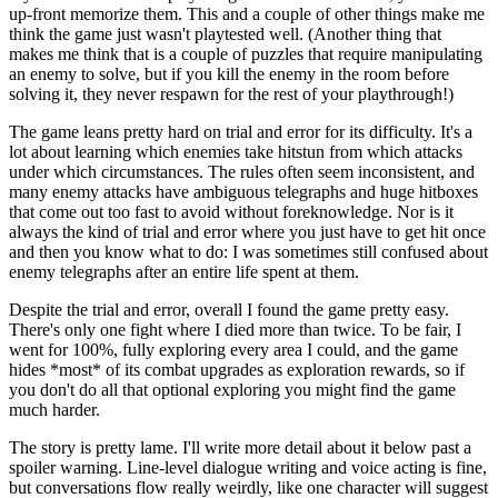
up-front memorize them. This and a couple of other things make me
think the game just wasn't playtested well. (Another thing that
makes me think that is a couple of puzzles that require manipulating
an enemy to solve, but if you kill the enemy in the room before
solving it, they never respawn for the rest of your playthrough!)
The game leans pretty hard on trial and error for its difficulty. It's a
lot about learning which enemies take hitstun from which attacks
under which circumstances. The rules often seem inconsistent, and
many enemy attacks have ambiguous telegraphs and huge hitboxes
that come out too fast to avoid without foreknowledge. Nor is it
always the kind of trial and error where you just have to get hit once
and then you know what to do: I was sometimes still confused about
enemy telegraphs after an entire life spent at them.
Despite the trial and error, overall I found the game pretty easy.
There's only one fight where I died more than twice. To be fair, I
went for 100%, fully exploring every area I could, and the game
hides *most* of its combat upgrades as exploration rewards, so if
you don't do all that optional exploring you might find the game
much harder.
The story is pretty lame. I'll write more detail about it below past a
spoiler warning. Line-level dialogue writing and voice acting is fine,
but conversations flow really weirdly, like one character will suggest