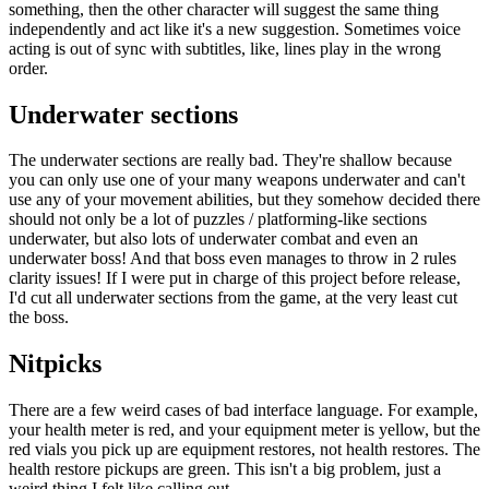
something, then the other character will suggest the same thing
independently and act like it's a new suggestion. Sometimes voice
acting is out of sync with subtitles, like, lines play in the wrong
order.
Underwater sections
The underwater sections are really bad. They're shallow because
you can only use one of your many weapons underwater and can't
use any of your movement abilities, but they somehow decided there
should not only be a lot of puzzles / platforming-like sections
underwater, but also lots of underwater combat and even an
underwater boss! And that boss even manages to throw in 2 rules
clarity issues! If I were put in charge of this project before release,
I'd cut all underwater sections from the game, at the very least cut
the boss.
Nitpicks
There are a few weird cases of bad interface language. For example,
your health meter is red, and your equipment meter is yellow, but the
red vials you pick up are equipment restores, not health restores. The
health restore pickups are green. This isn't a big problem, just a
weird thing I felt like calling out.