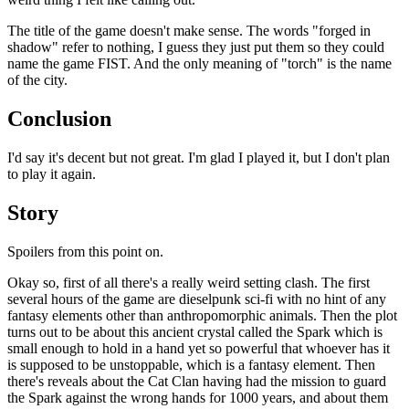
The title of the game doesn't make sense. The words "forged in
shadow" refer to nothing, I guess they just put them so they could
name the game FIST. And the only meaning of "torch" is the name
of the city.
Conclusion
I'd say it's decent but not great. I'm glad I played it, but I don't plan
to play it again.
Story
Spoilers from this point on.
Okay so, first of all there's a really weird setting clash. The first
several hours of the game are dieselpunk sci-fi with no hint of any
fantasy elements other than anthropomorphic animals. Then the plot
turns out to be about this ancient crystal called the Spark which is
small enough to hold in a hand yet so powerful that whoever has it
is supposed to be unstoppable, which is a fantasy element. Then
there's reveals about the Cat Clan having had the mission to guard
the Spark against the wrong hands for 1000 years, and about them