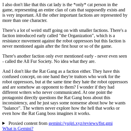
I also don't like that this cat lady is the *only* cat person in the
game, representing an entire clan of cats that supposedly exists and
is very important. All the other important factions are represented by
more than one character.
There's a lot of weird stuff going on with smaller factions. There's a
faction introduced early called "the Organization", which is a
resistance movement against the robot oppressors but this faction is
never mentioned again after the first hour or so of the game.
There's another faction only ever mentioned early - never even seen
- called the All Fur Society. No idea what they are.
And I don't like the Rat Gang as a faction either. They have this
confused concept, on one hand they're traitors who work for the
robot oppressors, but at the same time they hate the robot oppressors
and are somehow an opponent to them? I wonder if they had
different writers who never communicated. At one point the
protagonist directly questions the Rat Gang boss about this
inconsistency, and he just says some nonsense about how he wants
"balance". The writers never explore how the hell that works or
even how the Rat Gang boss imagines it works.
Proxied content from
gemini://yujiri.xyz/reviews/fist.gmi
What is Gemini?