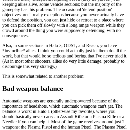
keeping allies alive, some vehicle sections; but the majority of the
gameplay has this problem. The occasional 'defend position'
objectives aren't really exceptions because you never actually have
to defend the position, you can just hide or retreat to a place where
you can pick them off slowly with a long range weapon while they
crowd around the thing you were supposedly defending, with no
consequences.
Also, in some sections in Halo 3, ODST, and Reach, you have
*invincible* allies. I think you could actually just let them do all the
work, but that would be so tedious and boring that I've never tried it.
(As in most other shooters, allies do very little damage, probably to
discourage this very strategy.)
This is somewhat related to another problem:
Bad weapon balance
Automatic weapons are generally underpowered because of the
importance of headshots, which automatic weapons can't get. The
balance is worst in Halo 1 (otherwise my favorite), where you
should basically never carry an Assault Rifle or a Plasma Rifle or a
Needler if you can help it. Most of the game revolves around just 2
weapons: the Plasma Pistol and the human Pistol. The Plasma Pistol