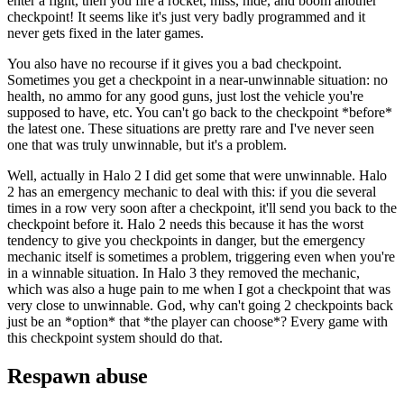
enter a fight, then you fire a rocket, miss, hide, and boom another
checkpoint! It seems like it's just very badly programmed and it
never gets fixed in the later games.
You also have no recourse if it gives you a bad checkpoint.
Sometimes you get a checkpoint in a near-unwinnable situation: no
health, no ammo for any good guns, just lost the vehicle you're
supposed to have, etc. You can't go back to the checkpoint *before*
the latest one. These situations are pretty rare and I've never seen
one that was truly unwinnable, but it's a problem.
Well, actually in Halo 2 I did get some that were unwinnable. Halo
2 has an emergency mechanic to deal with this: if you die several
times in a row very soon after a checkpoint, it'll send you back to the
checkpoint before it. Halo 2 needs this because it has the worst
tendency to give you checkpoints in danger, but the emergency
mechanic itself is sometimes a problem, triggering even when you're
in a winnable situation. In Halo 3 they removed the mechanic,
which was also a huge pain to me when I got a checkpoint that was
very close to unwinnable. God, why can't going 2 checkpoints back
just be an *option* that *the player can choose*? Every game with
this checkpoint system should do that.
Respawn abuse