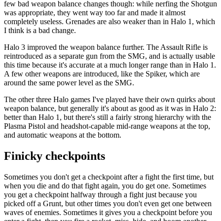
few bad weapon balance changes though: while nerfing the Shotgun
was appropriate, they went way too far and made it almost
completely useless. Grenades are also weaker than in Halo 1, which
I think is a bad change.
Halo 3 improved the weapon balance further. The Assault Rifle is
reintroduced as a separate gun from the SMG, and is actually usable
this time because it's accurate at a much longer range than in Halo 1.
A few other weapons are introduced, like the Spiker, which are
around the same power level as the SMG.
The other three Halo games I've played have their own quirks about
weapon balance, but generally it's about as good as it was in Halo 2:
better than Halo 1, but there's still a fairly strong hierarchy with the
Plasma Pistol and headshot-capable mid-range weapons at the top,
and automatic weapons at the bottom.
Finicky checkpoints
Sometimes you don't get a checkpoint after a fight the first time, but
when you die and do that fight again, you do get one. Sometimes
you get a checkpoint halfway through a fight just because you
picked off a Grunt, but other times you don't even get one between
waves of enemies. Sometimes it gives you a checkpoint before you