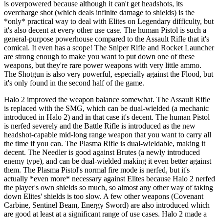
is overpowered because although it can't get headshots, its
overcharge shot (which deals infinite damage to shields) is the
*only* practical way to deal with Elites on Legendary difficulty, but
it's also decent at every other use case. The human Pistol is such a
general-purpose powerhouse compared to the Assault Rifle that it's
comical. It even has a scope! The Sniper Rifle and Rocket Launcher
are strong enough to make you want to put down one of these
weapons, but they're rare power weapons with very little ammo.
The Shotgun is also very powerful, especially against the Flood, but
it's only found in the second half of the game.
Halo 2 improved the weapon balance somewhat. The Assault Rifle
is replaced with the SMG, which can be dual-wielded (a mechanic
introduced in Halo 2) and in that case it's decent. The human Pistol
is nerfed severely and the Battle Rifle is introduced as the new
headshot-capable mid-long range weapon that you want to carry all
the time if you can. The Plasma Rifle is dual-wieldable, making it
decent. The Needler is good against Brutes (a newly introduced
enemy type), and can be dual-wielded making it even better against
them. The Plasma Pistol's normal fire mode is nerfed, but it's
actually *even more* necessary against Elites because Halo 2 nerfed
the player's own shields so much, so almost any other way of taking
down Elites' shields is too slow. A few other weapons (Covenant
Carbine, Sentinel Beam, Energy Sword) are also introduced which
are good at least at a significant range of use cases. Halo 2 made a