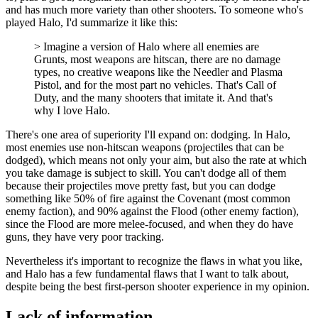
and has much more variety than other shooters. To someone who's
played Halo, I'd summarize it like this:
Imagine a version of Halo where all enemies are
Grunts, most weapons are hitscan, there are no damage
types, no creative weapons like the Needler and Plasma
Pistol, and for the most part no vehicles. That's Call of
Duty, and the many shooters that imitate it. And that's
why I love Halo.
There's one area of superiority I'll expand on: dodging. In Halo,
most enemies use non-hitscan weapons (projectiles that can be
dodged), which means not only your aim, but also the rate at which
you take damage is subject to skill. You can't dodge all of them
because their projectiles move pretty fast, but you can dodge
something like 50% of fire against the Covenant (most common
enemy faction), and 90% against the Flood (other enemy faction),
since the Flood are more melee-focused, and when they do have
guns, they have very poor tracking.
Nevertheless it's important to recognize the flaws in what you like,
and Halo has a few fundamental flaws that I want to talk about,
despite being the best first-person shooter experience in my opinion.
Lack of information