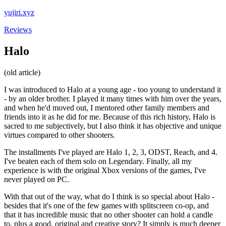
yujiri.xyz
Reviews
Halo
(old article)
I was introduced to Halo at a young age - too young to understand it
- by an older brother. I played it many times with him over the years,
and when he'd moved out, I mentored other family members and
friends into it as he did for me. Because of this rich history, Halo is
sacred to me subjectively, but I also think it has objective and unique
virtues compared to other shooters.
The installments I've played are Halo 1, 2, 3, ODST, Reach, and 4.
I've beaten each of them solo on Legendary. Finally, all my
experience is with the original Xbox versions of the games, I've
never played on PC.
With that out of the way, what do I think is so special about Halo -
besides that it's one of the few games with splitscreen co-op, and
that it has incredible music that no other shooter can hold a candle
to, plus a good, original and creative story? It simply is much deeper