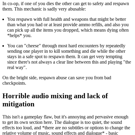
In co-op, if one of you dies the other can get to safety and respawn
them. This mechanic is sadly very abusable:
You respawn with full health and weapons that might be better
than what you had or at least provide ammo refills, and also you
can pick up all the items you dropped, which means dying often
*helps* you.
You can "cheese" through most hard encounters by repeatedly
sending one player in to kill something and die while the other
stays in a safe spot to respawn them. It can get very tempting
since there's not always a clear line between this and playing "the
real way".
On the bright side, respawn abuse can save you from bad
checkpoints.
Horrible audio mixing and lack of
mitigation
This isn't a gameplay flaw, but it's annoying and pervasive enough
to get its own section here. The dialogue is too quiet, the sound
effects too loud, and *there are no subtitles or options to change the
relative volume of music, sound effects and dialogue* - basic