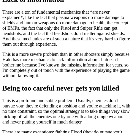
There are a ton of fundamental mechanics that *are never
explained*, like the fact that plasma weapons do more damage to
shields and human weapons do more damage to health, the concept
of EMPs, the fact that only the Pistol and Sniper Rifle can get
headshots, and the fact that headshots don't matter against shields.
And these mechanics are of such a nature that it's very hard to figure
them out through experience.
This is a more severe problem than in other shooters simply because
Halo has more mechanics to lack information about. It doesn't
bother me because I've known the missing information for years, so
I'm completely out of touch with the experience of playing the game
without knowing it.
Being too careful never gets you killed
This is a profound and subtle problem. Usually, enemies don't
pursue you; they're defending a position and you're attacking it, with
no time constraint, so the optimal strategy is to take things very slow,
picking off all the enemies one by one with a long range weapon
and never putting yourself in much danger.
There are many exceptions: fighting Flood (they do pursue you),