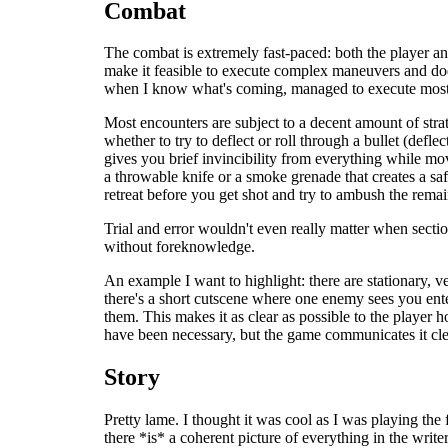
Combat
The combat is extremely fast-paced: both the player an
make it feasible to execute complex maneuvers and dodge 
when I know what's coming, managed to execute most o
Most encounters are subject to a decent amount of strat
whether to try to deflect or roll through a bullet (defl
gives you brief invincibility from everything while mo
a throwable knife or a smoke grenade that creates a sa
retreat before you get shot and try to ambush the rema
Trial and error wouldn't even really matter when sectio
without foreknowledge.
An example I want to highlight: there are stationary, ve
there's a short cutscene where one enemy sees you ente
them. This makes it as clear as possible to the player 
have been necessary, but the game communicates it cle
Story
Pretty lame. I thought it was cool as I was playing the f
there *is* a coherent picture of everything in the writ