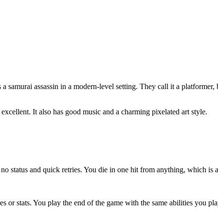
 samurai assassin in a modern-level setting. They call it a platformer, 
t excellent. It also has good music and a charming pixelated art style.
o status and quick retries. You die in one hit from anything, which is a
des or stats. You play the end of the game with the same abilities you pl