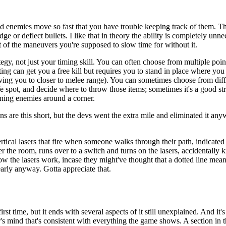
d enemies move so fast that you have trouble keeping track of them. Th
or deflect bullets. I like that in theory the ability is completely unnece
f the maneuvers you're supposed to slow time for without it.
egy, not just your timing skill. You can often choose from multiple point
ecting can get you a free kill but requires you to stand in place where yo
ving you to closer to melee range). You can sometimes choose from differ
fe spot, and decide where to throw those items; sometimes it's a good st
ining enemies around a corner.
ns are this short, but the devs went the extra mile and eliminated it an
rtical lasers that fire when someone walks through their path, indicated 
r the room, runs over to a switch and turns on the lasers, accidentall
how the lasers work, incase they might've thought that a dotted line mean
arly anyway. Gotta appreciate that.
irst time, but it ends with several aspects of it still unexplained. And i
er's mind that's consistent with everything the game shows. A section in