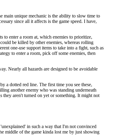
e main unique mechanic is the ability to slow time to
ssary since all it affects is the game speed. I have,
s to enter a room at, which enemies to prioritize,
u could be killed by other enemies, whereas rolling
ent one-use support items to take into a fight, such as
rategy to enter a room, pick off some enemies, then
yway. Nearly all hazards are designed to be avoidable
by a dotted red line. The first time you see these,
y killing another enemy who was standing underneath
s they aren't turned on yet or something. It might not
t's 'unexplained' in such a way that I'm not convinced
 the middle of the game kinda lost me by just showing