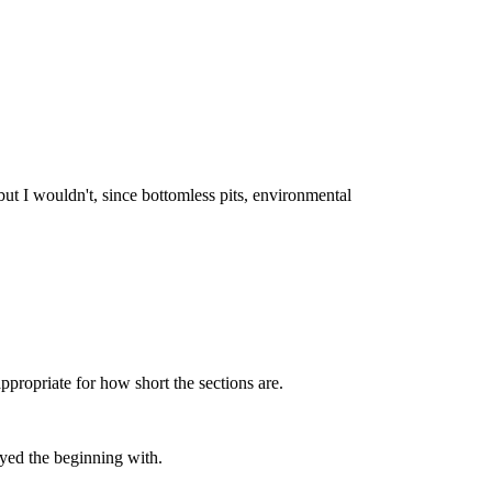
but I wouldn't, since bottomless pits, environmental
ppropriate for how short the sections are.
ayed the beginning with.