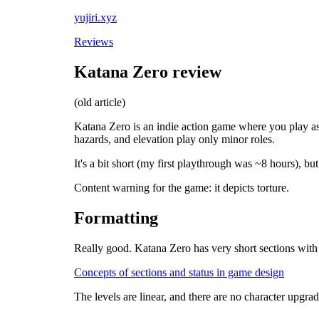
yujiri.xyz
Reviews
Katana Zero review
(old article)
Katana Zero is an indie action game where you play as a
hazards, and elevation play only minor roles.
It's a bit short (my first playthrough was ~8 hours), bu
Content warning for the game: it depicts torture.
Formatting
Really good. Katana Zero has very short sections with n
Concepts of sections and status in game design
The levels are linear, and there are no character upgra