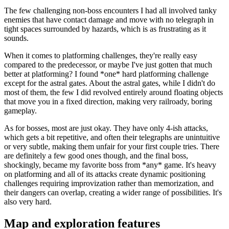
The few challenging non-boss encounters I had all involved tanky
enemies that have contact damage and move with no telegraph in
tight spaces surrounded by hazards, which is as frustrating as it
sounds.
When it comes to platforming challenges, they're really easy
compared to the predecessor, or maybe I've just gotten that much
better at platforming? I found *one* hard platforming challenge
except for the astral gates. About the astral gates, while I didn't do
most of them, the few I did revolved entirely around floating objects
that move you in a fixed direction, making very railroady, boring
gameplay.
As for bosses, most are just okay. They have only 4-ish attacks,
which gets a bit repetitive, and often their telegraphs are unintuitive
or very subtle, making them unfair for your first couple tries. There
are definitely a few good ones though, and the final boss,
shockingly, became my favorite boss from *any* game. It's heavy
on platforming and all of its attacks create dynamic positioning
challenges requiring improvization rather than memorization, and
their dangers can overlap, creating a wider range of possibilities. It's
also very hard.
Map and exploration features