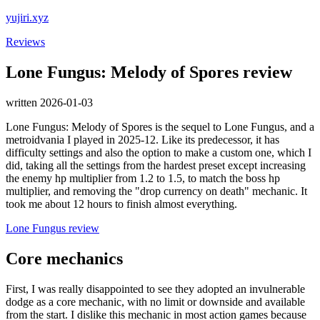
yujiri.xyz
Reviews
Lone Fungus: Melody of Spores review
written 2026-01-03
Lone Fungus: Melody of Spores is the sequel to Lone Fungus, and a
metroidvania I played in 2025-12. Like its predecessor, it has
difficulty settings and also the option to make a custom one, which I
did, taking all the settings from the hardest preset except increasing
the enemy hp multiplier from 1.2 to 1.5, to match the boss hp
multiplier, and removing the "drop currency on death" mechanic. It
took me about 12 hours to finish almost everything.
Lone Fungus review
Core mechanics
First, I was really disappointed to see they adopted an invulnerable
dodge as a core mechanic, with no limit or downside and available
from the start. I dislike this mechanic in most action games because