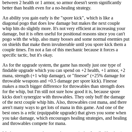
between 2 health or 1 armor, so armor doesn't seem significantly
better than health even for a no-healing strategy.
An ability you gain early is the "spore kick", which is like a
diagonal pogo that does low damage but makes the next couple
whip hits do slightly more. It's not very efficient at increasing your
damage, but it is often useful for positional reasons since you can't
pogo with the whip, also many bosses and some normal enemies put
on shields that make them invulnerable until you spore kick them a
couple times. I'm not a fan of this mechanic because it forces a
specific tactic, but it's okay.
As for the upgrade system, the game has mostly just one type of
findable upgrade which you can spend on +2 health, +1 armor, +2
mana, strength (+1 whip damage), or "finesse" (+25% damage for
throwable weapons and +0.5 damage per spore kick). Finesse
makes a much bigger difference for throwables than strength does
for the whip, but I'm still not sure how good it is, because spore
kicks don't synergize with throwables. They only buff the damage
of the next couple whip hits. Also, throwables cost mana, and there
aren't many ways to get lots of mana in this game. And one of the
best ones is a relic (equippable upgrade) that gives you some when
you take damage, which encourages healing strategies, and healing
and throwables compete for mana.