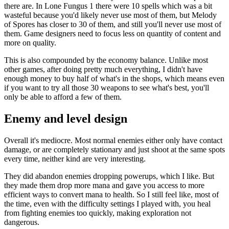
there are. In Lone Fungus 1 there were 10 spells which was a bit
wasteful because you'd likely never use most of them, but Melody
of Spores has closer to 30 of them, and still you'll never use most of
them. Game designers need to focus less on quantity of content and
more on quality.
This is also compounded by the economy balance. Unlike most
other games, after doing pretty much everything, I didn't have
enough money to buy half of what's in the shops, which means even
if you want to try all those 30 weapons to see what's best, you'll
only be able to afford a few of them.
Enemy and level design
Overall it's mediocre. Most normal enemies either only have contact
damage, or are completely stationary and just shoot at the same spots
every time, neither kind are very interesting.
They did abandon enemies dropping powerups, which I like. But
they made them drop more mana and gave you access to more
efficient ways to convert mana to health. So I still feel like, most of
the time, even with the difficulty settings I played with, you heal
from fighting enemies too quickly, making exploration not
dangerous.