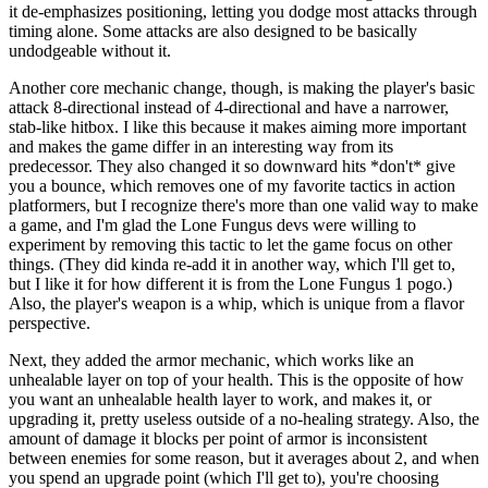
it de-emphasizes positioning, letting you dodge most attacks through
timing alone. Some attacks are also designed to be basically
undodgeable without it.
Another core mechanic change, though, is making the player's basic
attack 8-directional instead of 4-directional and have a narrower,
stab-like hitbox. I like this because it makes aiming more important
and makes the game differ in an interesting way from its
predecessor. They also changed it so downward hits *don't* give
you a bounce, which removes one of my favorite tactics in action
platformers, but I recognize there's more than one valid way to make
a game, and I'm glad the Lone Fungus devs were willing to
experiment by removing this tactic to let the game focus on other
things. (They did kinda re-add it in another way, which I'll get to,
but I like it for how different it is from the Lone Fungus 1 pogo.)
Also, the player's weapon is a whip, which is unique from a flavor
perspective.
Next, they added the armor mechanic, which works like an
unhealable layer on top of your health. This is the opposite of how
you want an unhealable health layer to work, and makes it, or
upgrading it, pretty useless outside of a no-healing strategy. Also, the
amount of damage it blocks per point of armor is inconsistent
between enemies for some reason, but it averages about 2, and when
you spend an upgrade point (which I'll get to), you're choosing