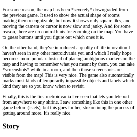
For some reason, the map has been *severely* downgraded from
the previous game. It used to show the actual shape of rooms
making them recognizable, but now it shows only square tiles, and
moving the camera or cursor is now slow and janky. And for some
reason, there are no control hints for zooming on the map. You have
to guess buttons until you figure out which ones it is.
On the other hand, they've introduced a quality of life innovation I
haven't seen in any other metroidvania yet, and which I really hope
becomes more popular. Instead of placing ambiguous markers on the
map and having to remember what you meant by them, you can take
*screenshots* while in a room, and then those screenshots are
visible from the map! This is very nice. The game also automatically
marks most kinds of temporarily impassible objects and labels which
kind they are so you know when to revisit.
Finally, this is the first metroidvania I've seen that lets you teleport
from anywhere to any shrine. I saw something like this in one other
game before (Islets), but this goes farther, streamlining the process of
getting around more. It's really nice.
Story