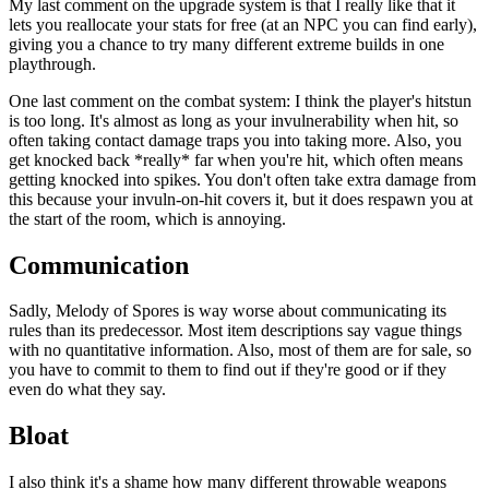
My last comment on the upgrade system is that I really like that it
lets you reallocate your stats for free (at an NPC you can find early),
giving you a chance to try many different extreme builds in one
playthrough.
One last comment on the combat system: I think the player's hitstun
is too long. It's almost as long as your invulnerability when hit, so
often taking contact damage traps you into taking more. Also, you
get knocked back *really* far when you're hit, which often means
getting knocked into spikes. You don't often take extra damage from
this because your invuln-on-hit covers it, but it does respawn you at
the start of the room, which is annoying.
Communication
Sadly, Melody of Spores is way worse about communicating its
rules than its predecessor. Most item descriptions say vague things
with no quantitative information. Also, most of them are for sale, so
you have to commit to them to find out if they're good or if they
even do what they say.
Bloat
I also think it's a shame how many different throwable weapons