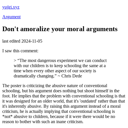
yujiri.xyz
Argument
Don't amoralize your moral arguments
last edited 2024-11-05
I saw this comment:
“The most dangerous experiment we can conduct
with our children is to keep schooling the same at a
time when every other aspect of our society is
dramatically changing.” ~ Chris Dede
The poster is criticizing the abusive nature of conventional
schooling, but his argument does nothing but shoot himself in the
foot. He implies that the problem with conventional schooling is that
it was designed for an older world, that it's 'outdated' rather than that
it's inherently abusive. By raising this argument instead of a moral
criticism, he is actually implying that conventional schooling is
*not* abusive to children, because if it were there would be no
reason to bother with such an inane criticism.