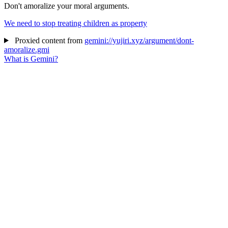
Don't amoralize your moral arguments.
We need to stop treating children as property
Proxied content from
gemini://yujiri.xyz/argument/dont-
amoralize.gmi
What is Gemini?