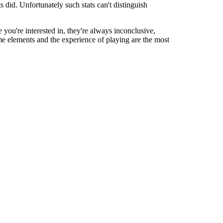
 did. Unfortunately such stats can't distinguish
le you're interested in, they're always inconclusive,
ame elements and the experience of playing are the most