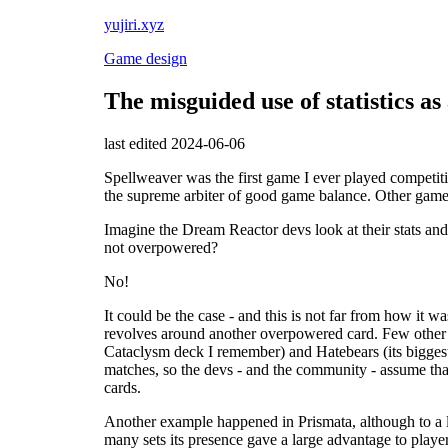
yujiri.xyz
Game design
The misguided use of statistics a
last edited 2024-06-06
Spellweaver was the first game I ever played competit
the supreme arbiter of good game balance. Other game c
Imagine the Dream Reactor devs look at their stats and
not overpowered?
No!
It could be the case - and this is not far from how it 
revolves around another overpowered card. Few other d
Cataclysm deck I remember) and Hatebears (its biggest 
matches, so the devs - and the community - assume that
cards.
Another example happened in Prismata, although to a l
many sets its presence gave a large advantage to player