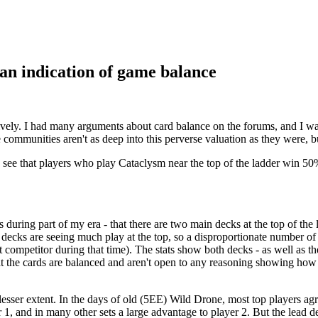
s an indication of game balance
ively. I had many arguments about card balance on the forums, and I wa
ommunities aren't as deep into this perverse valuation as they were, bu
 see that players who play Cataclysm near the top of the ladder win 50% 
was during part of my era - that there are two main decks at the top of t
ecks are seeing much play at the top, so a disproportionate number of
competitor during that time). The stats show both decks - as well as th
 the cards are balanced and aren't open to any reasoning showing how the
esser extent. In the days of old (5EE) Wild Drone, most top players ag
 1, and in many other sets a large advantage to player 2. But the lead 