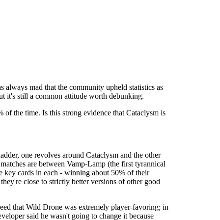
s always mad that the community upheld statistics as
t it's still a common attitude worth debunking.
of the time. Is this strong evidence that Cataclysm is
he ladder, one revolves around Cataclysm and the other
 matches are between Vamp-Lamp (the first tyrannical
e key cards in each - winning about 50% of their
y're close to strictly better versions of other good
reed that Wild Drone was extremely player-favoring; in
developer said he wasn't going to change it because