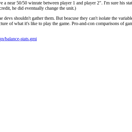
a near 50/50 winrate between player 1 and player 2". I'm sure his stats
redit, he did eventually change the unit.)
t the devs shouldn't gather them. But beacuse they can't isolate the variab
icture of what it's like to play the game. Pro-and-con comparisons of g
gn/balance-stats.gmi