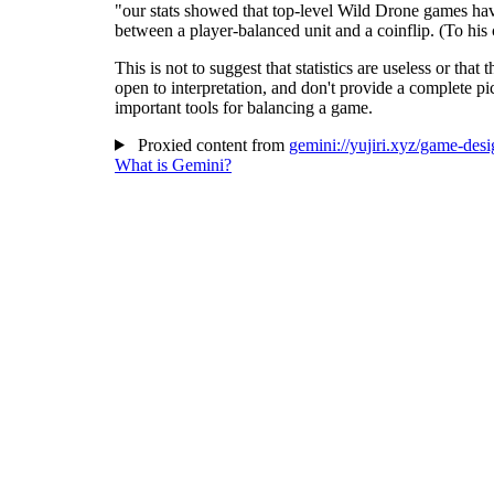
"our stats showed that top-level Wild Drone games have 
between a player-balanced unit and a coinflip. (To his c
This is not to suggest that statistics are useless or tha
open to interpretation, and don't provide a complete p
important tools for balancing a game.
Proxied content from
gemini://yujiri.xyz/game-desi
What is Gemini?