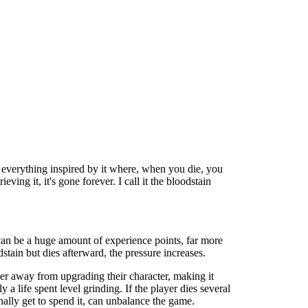
 everything inspired by it where, when you die, you
ving it, it's gone forever. I call it the bloodstain
 can be a huge amount of experience points, far more
stain but dies afterward, the pressure increases.
ther away from upgrading their character, making it
 a life spent level grinding. If the player dies several
inally get to spend it, can unbalance the game.