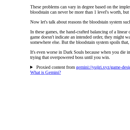
These problems can vary in degree based on the impleme
bloodstain can never be more than 1 level's worth, but 
Now let's talk about reasons the bloodstain system suc
In these games, the hand-crafted balancing of a linear 
game doesn't indicate an intended order, they might wa
somewhere else. But the bloodstain system spoils that,
It's even worse in Dark Souls because when you die in a
trying that overpowered boss until you win.
Proxied content from
gemini://yujiri.xyz/game-des
What is Gemini?