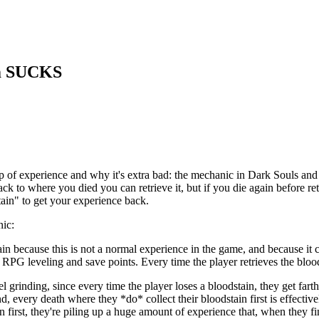
em SUCKS
p of experience and why it's extra bad: the mechanic in Dark Souls and
 to where you died you can retrieve it, but if you die again before retrie
ain" to get your experience back.
nic:
tain because this is not a normal experience in the game, and because it
 RPG leveling and save points. Every time the player retrieves the blood
l grinding, since every time the player loses a bloodstain, they get far
 every death where they *do* collect their bloodstain first is effectively
ain first, they're piling up a huge amount of experience that, when they f