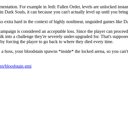
ntation. For example in Jedi: Fallen Order, levels are unlocked instan
in Dark Souls, it can because you can't actually level up until you bring
ks extra hard in the context of highly nonlinear, unguided games like D
campaign is considered an acceptable loss. Since the player can proceed 
lk into a challenge they're severely under-upgraded for. That's suppose
 by forcing the player to go back to where they died every time.
 boss, your bloodstain spawns *inside* the locked arena, so you can't jus
ign/bloodstain.gmi