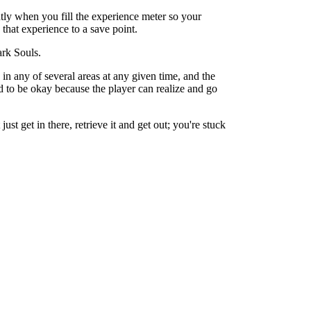
tly when you fill the experience meter so your
 that experience to a save point.
ark Souls.
in any of several areas at any given time, and the
d to be okay because the player can realize and go
t get in there, retrieve it and get out; you're stuck