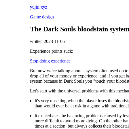
yujiri.xyz
Game design
The Dark Souls bloodstain syst
written 2023-11-05
Experience points suck:
Stop doing experience
But now we're talking about a system often used on to
drop all of your money or experience, and if you get back
system because in Dark Souls you "touch your bloodst
Let's start with the universal problems with this mecha
It's very upsetting when the player loses the bloods
than would ever be at risk in a game with traditional
It exacerbates the balancing problems caused by leve
more difficult to avoid more dying. On the other hand,
times at a section, but always collects their bloodst