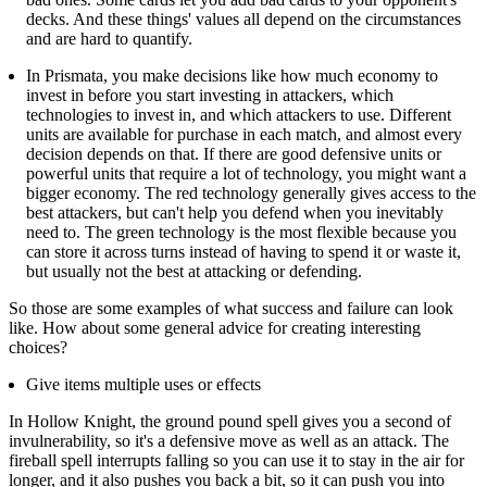
decks. And these things' values all depend on the circumstances
and are hard to quantify.
In Prismata, you make decisions like how much economy to
invest in before you start investing in attackers, which
technologies to invest in, and which attackers to use. Different
units are available for purchase in each match, and almost every
decision depends on that. If there are good defensive units or
powerful units that require a lot of technology, you might want a
bigger economy. The red technology generally gives access to the
best attackers, but can't help you defend when you inevitably
need to. The green technology is the most flexible because you
can store it across turns instead of having to spend it or waste it,
but usually not the best at attacking or defending.
So those are some examples of what success and failure can look
like. How about some general advice for creating interesting
choices?
Give items multiple uses or effects
In Hollow Knight, the ground pound spell gives you a second of
invulnerability, so it's a defensive move as well as an attack. The
fireball spell interrupts falling so you can use it to stay in the air for
longer, and it also pushes you back a bit, so it can push you into