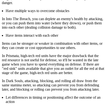
danger.
Have multiple ways to overcome obstacles
In Into The Breach, you can deplete an enemy's health by attacking,
or you can push them into water (where they drown), or push them
into each other (dealing collision damage to both).
Have items interact with each other
Items can be stronger or weaker in combination with other items, or
they can create or cost opportunities to use others.
In Prismata, high-tech red units have the major drawback that the
red resource is not useful for defense, so it'll be wasted in the late
game when you have to spend everything on defense. If there are
"red sink" units available that give you an outlet for all the red at that
stage of the game, high-tech red units are better.
In Dark Souls, attacking, blocking, and rolling all draw from the
same stamina meter, so attacking can prevent you from defending
later, and blocking or rolling can prevent you from attacking later.
Let differences in timing or positioning affect the outcome of an
action