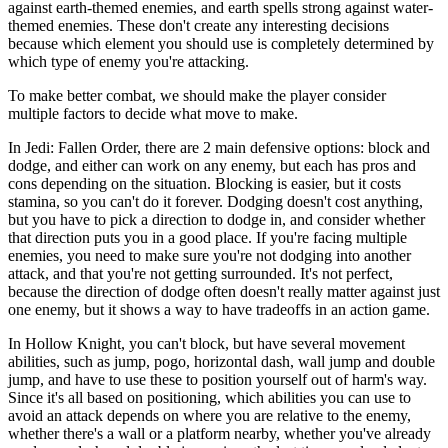
against earth-themed enemies, and earth spells strong against water-
themed enemies. These don't create any interesting decisions
because which element you should use is completely determined by
which type of enemy you're attacking.
To make better combat, we should make the player consider
multiple factors to decide what move to make.
In Jedi: Fallen Order, there are 2 main defensive options: block and
dodge, and either can work on any enemy, but each has pros and
cons depending on the situation. Blocking is easier, but it costs
stamina, so you can't do it forever. Dodging doesn't cost anything,
but you have to pick a direction to dodge in, and consider whether
that direction puts you in a good place. If you're facing multiple
enemies, you need to make sure you're not dodging into another
attack, and that you're not getting surrounded. It's not perfect,
because the direction of dodge often doesn't really matter against just
one enemy, but it shows a way to have tradeoffs in an action game.
In Hollow Knight, you can't block, but have several movement
abilities, such as jump, pogo, horizontal dash, wall jump and double
jump, and have to use these to position yourself out of harm's way.
Since it's all based on positioning, which abilities you can use to
avoid an attack depends on where you are relative to the enemy,
whether there's a wall or a platform nearby, whether you've already