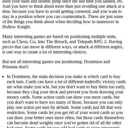
used your dash and double jump since the last time you landed, etc.
And you have to think about more than just avoiding one attack at a
time, because you have to avoid getting cornered, and you want to
stay in a position where you can counterattack. These are just some
of the things you think about when deciding how to maneuver in
Hollow Knight.
Many interesting games are based on positioning multiple units,
such as Chess, Go, Into The Breach, and Telepath RPG 2. Having
pieces that can move in different ways, or attack at different angles,
is one way to create a lot of interesting choices.
But not all interesting games use positioning. Dominion and
Prismata don't:
In Dominion, the main decision you make is which card to buy
each turn. Cards can have a lot of different tradeoffs: victory cards
are what make you win, but you don't want to buy them too early,
because they clog your deck and prevent you from drawing your
money cards. Some action cards can draw you more cards, but
you don't want to have too many of those, because you can only
play one action per turn by default. Some cards just lift that very
restriction. Some cards let you get rid of your worst cards so you
can draw your better ones more often, but those cards themselves
can become dead weights once you've gotten rid of all the other
bad ones. Some cards let you add bad cards to your opponent's