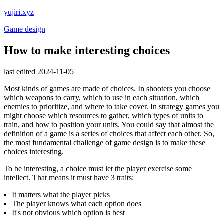
yujiri.xyz
Game design
How to make interesting choices
last edited 2024-11-05
Most kinds of games are made of choices. In shooters you choose
which weapons to carry, which to use in each situation, which
enemies to prioritize, and where to take cover. In strategy games you
might choose which resources to gather, which types of units to
train, and how to position your units. You could say that almost the
definition of a game is a series of choices that affect each other. So,
the most fundamental challenge of game design is to make these
choices interesting.
To be interesting, a choice must let the player exercise some
intellect. That means it must have 3 traits:
It matters what the player picks
The player knows what each option does
It's not obvious which option is best