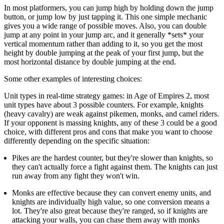
In most platformers, you can jump high by holding down the jump
button, or jump low by just tapping it. This one simple mechanic
gives you a wide range of possible moves. Also, you can double
jump at any point in your jump arc, and it generally *sets* your
vertical momentum rather than adding to it, so you get the most
height by double jumping at the peak of your first jump, but the
most horizontal distance by double jumping at the end.
Some other examples of interesting choices:
Unit types in real-time strategy games: in Age of Empires 2, most
unit types have about 3 possible counters. For example, knights
(heavy cavalry) are weak against pikemen, monks, and camel riders.
If your opponent is massing knights, any of these 3 could be a good
choice, with different pros and cons that make you want to choose
differently depending on the specific situation:
Pikes are the hardest counter, but they're slower than knights, so
they can't actually force a fight against them. The knights can just
run away from any fight they won't win.
Monks are effective because they can convert enemy units, and
knights are individually high value, so one conversion means a
lot. They're also great because they're ranged, so if knights are
attacking your walls, you can chase them away with monks