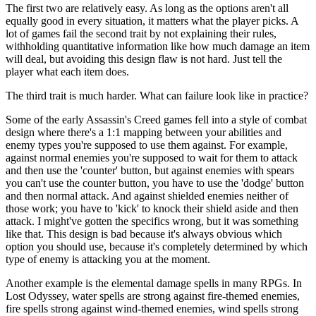
The first two are relatively easy. As long as the options aren't all
equally good in every situation, it matters what the player picks. A
lot of games fail the second trait by not explaining their rules,
withholding quantitative information like how much damage an item
will deal, but avoiding this design flaw is not hard. Just tell the
player what each item does.
The third trait is much harder. What can failure look like in practice?
Some of the early Assassin's Creed games fell into a style of combat
design where there's a 1:1 mapping between your abilities and
enemy types you're supposed to use them against. For example,
against normal enemies you're supposed to wait for them to attack
and then use the 'counter' button, but against enemies with spears
you can't use the counter button, you have to use the 'dodge' button
and then normal attack. And against shielded enemies neither of
those work; you have to 'kick' to knock their shield aside and then
attack. I might've gotten the specifics wrong, but it was something
like that. This design is bad because it's always obvious which
option you should use, because it's completely determined by which
type of enemy is attacking you at the moment.
Another example is the elemental damage spells in many RPGs. In
Lost Odyssey, water spells are strong against fire-themed enemies,
fire spells strong against wind-themed enemies, wind spells strong