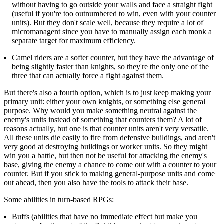
without having to go outside your walls and face a straight fight
(useful if you're too outnumbered to win, even with your counter
units). But they don't scale well, because they require a lot of
micromanagent since you have to manually assign each monk a
separate target for maximum efficiency.
Camel riders are a softer counter, but they have the advantage of
being slightly faster than knights, so they're the only one of the
three that can actually force a fight against them.
But there's also a fourth option, which is to just keep making your
primary unit: either your own knights, or something else general
purpose. Why would you make something neutral against the
enemy's units instead of something that counters them? A lot of
reasons actually, but one is that counter units aren't very versatile.
All these units die easily to fire from defensive buildings, and aren't
very good at destroying buildings or worker units. So they might
win you a battle, but then not be useful for attacking the enemy's
base, giving the enemy a chance to come out with a counter to your
counter. But if you stick to making general-purpose units and come
out ahead, then you also have the tools to attack their base.
Some abilities in turn-based RPGs:
Buffs (abilities that have no immediate effect but make you