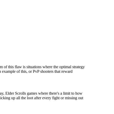
m of this flaw is situations where the optimal strategy
an example of this, or PvP shooters that reward
ay, Elder Scrolls games where there's a limit to how
cking up all the loot after every fight or missing out