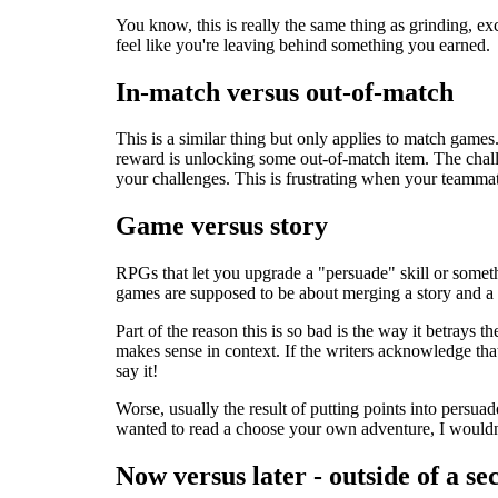
You know, this is really the same thing as grinding, ex
feel like you're leaving behind something you earned.
In-match versus out-of-match
This is a similar thing but only applies to match game
reward is unlocking some out-of-match item. The challe
your challenges. This is frustrating when your teammate
Game versus story
RPGs that let you upgrade a "persuade" skill or someth
games are supposed to be about merging a story and a g
Part of the reason this is so bad is the way it betrays 
makes sense in context. If the writers acknowledge tha
say it!
Worse, usually the result of putting points into persuad
wanted to read a choose your own adventure, I wouldn't
Now versus later - outside of a se