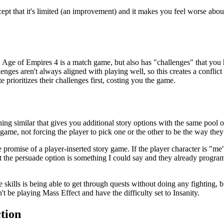
cept that it's limited (an improvement) and it makes you feel worse about
s. Age of Empires 4 is a match game, but also has "challenges" that you
nges aren't always aligned with playing well, so this creates a conflic
 prioritizes their challenges first, costing you the game.
ing similar that gives you additional story options with the same pool o
ame, not forcing the player to pick one or the other to be the way they
the promise of a player-inserted story game. If the player character is "me
t the persuade option is something I could say and they already program
e skills is being able to get through quests without doing any fighting, 
 be playing Mass Effect and have the difficulty set to Insanity.
ction