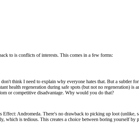
ck to is conflicts of interests. This comes in a few forms:
 don't think I need to explain why everyone hates that. But a subtler for
tant health regeneration during safe spots (but not no regeneration) is 
edom or competitive disadvantage. Why would you do that?
ass Effect: Andromeda. There's no drawback to picking up loot (unlike, s
ly, which is tedious. This creates a choice between boring yourself by pi