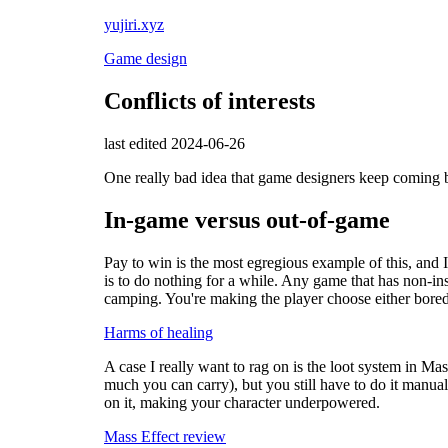
yujiri.xyz
Game design
Conflicts of interests
last edited 2024-06-26
One really bad idea that game designers keep coming ba
In-game versus out-of-game
Pay to win is the most egregious example of this, and I
is to do nothing for a while. Any game that has non-ins
camping. You're making the player choose either bor
Harms of healing
A case I really want to rag on is the loot system in M
much you can carry), but you still have to do it manual
on it, making your character underpowered.
Mass Effect review