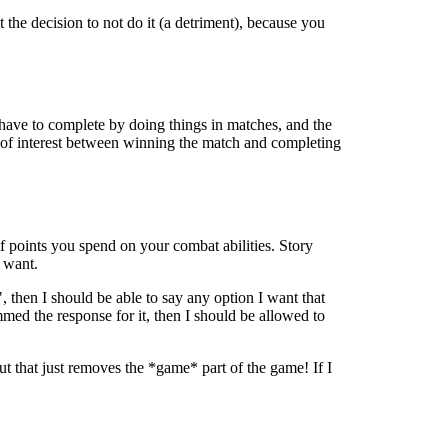
 the decision to not do it (a detriment), because you
 have to complete by doing things in matches, and the
t of interest between winning the match and completing
f points you spend on your combat abilities. Story
 want.
", then I should be able to say any option I want that
med the response for it, then I should be allowed to
but that just removes the *game* part of the game! If I