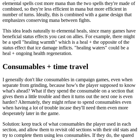
elemental spells cost more mana than the two spells they're made of
combined, so they're less efficient in mana but more efficient in
number of turns. Ideally, this is combined with a game design that
emphasizes conserving mana between fights.
This idea leads naturally to elemental heals, since many games have
beneficial status effects you cast on allies. For example, there might
be a spell "healing warmth" which is a heal + the opposite of the
status effect that ice damage inflicts. "healing waters" could be a
heal + ongoing health regeneration.
Consumables + time travel
I generally don't like consumables in campaign games, even when
separate from grinding, because how's the player supposed to know
what's ahead? What if they spend the consumable on a section that
gives them a little trouble and then it turns out the next one is even
harder? Alternately, they might refuse to spend consumables even
when having a lot of trouble incase they'll need them even more
desperately later in the game.
Solution: keep track of what consumables the player used in each
section, and allow them to revisit old sections with their old stats and
try to complete them using less consumables. If they do, the spared