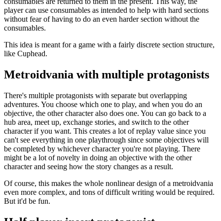
consumables are returned to them in the present. This way, the
player can use consumables as intended to help with hard sections
without fear of having to do an even harder section without the
consumables.
This idea is meant for a game with a fairly discrete section structure,
like Cuphead.
Metroidvania with multiple protagonists
There's multiple protagonists with separate but overlapping
adventures. You choose which one to play, and when you do an
objective, the other character also does one. You can go back to a
hub area, meet up, exchange stories, and switch to the other
character if you want. This creates a lot of replay value since you
can't see everything in one playthrough since some objectives will
be completed by whichever character you're not playing. There
might be a lot of novelty in doing an objective with the other
character and seeing how the story changes as a result.
Of course, this makes the whole nonlinear design of a metroidvania
even more complex, and tons of difficult writing would be required.
But it'd be fun.