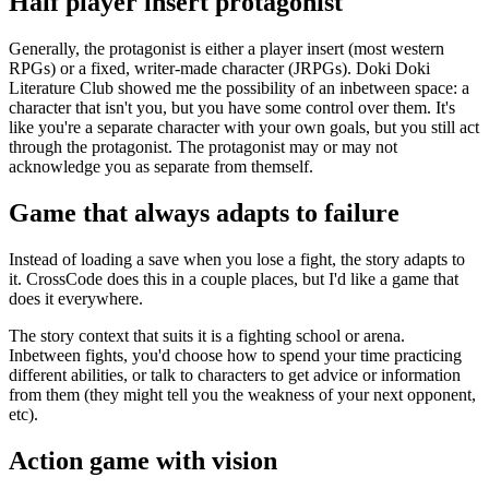
Half player insert protagonist
Generally, the protagonist is either a player insert (most western
RPGs) or a fixed, writer-made character (JRPGs). Doki Doki
Literature Club showed me the possibility of an inbetween space: a
character that isn't you, but you have some control over them. It's
like you're a separate character with your own goals, but you still act
through the protagonist. The protagonist may or may not
acknowledge you as separate from themself.
Game that always adapts to failure
Instead of loading a save when you lose a fight, the story adapts to
it. CrossCode does this in a couple places, but I'd like a game that
does it everywhere.
The story context that suits it is a fighting school or arena.
Inbetween fights, you'd choose how to spend your time practicing
different abilities, or talk to characters to get advice or information
from them (they might tell you the weakness of your next opponent,
etc).
Action game with vision