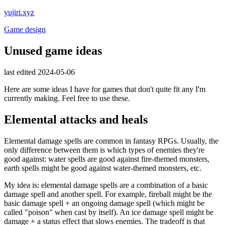
yujiri.xyz
Game design
Unused game ideas
last edited 2024-05-06
Here are some ideas I have for games that don't quite fit any I'm
currently making. Feel free to use these.
Elemental attacks and heals
Elemental damage spells are common in fantasy RPGs. Usually, the
only difference between them is which types of enemies they're
good against: water spells are good against fire-themed monsters,
earth spells might be good against water-themed monsters, etc.
My idea is: elemental damage spells are a combination of a basic
damage spell and another spell. For example, fireball might be the
basic damage spell + an ongoing damage spell (which might be
called "poison" when cast by itself). An ice damage spell might be
damage + a status effect that slows enemies. The tradeoff is that