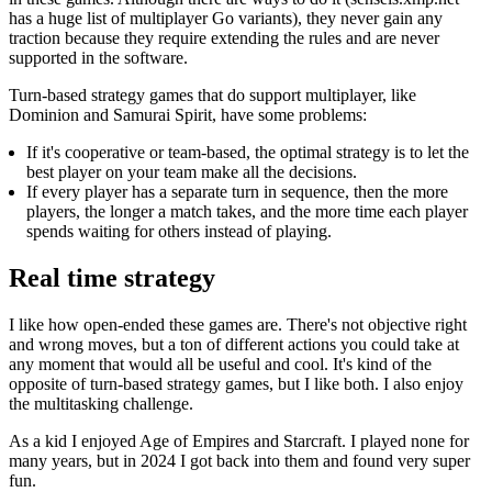
has a huge list of multiplayer Go variants), they never gain any
traction because they require extending the rules and are never
supported in the software.
Turn-based strategy games that do support multiplayer, like
Dominion and Samurai Spirit, have some problems:
If it's cooperative or team-based, the optimal strategy is to let the
best player on your team make all the decisions.
If every player has a separate turn in sequence, then the more
players, the longer a match takes, and the more time each player
spends waiting for others instead of playing.
Real time strategy
I like how open-ended these games are. There's not objective right
and wrong moves, but a ton of different actions you could take at
any moment that would all be useful and cool. It's kind of the
opposite of turn-based strategy games, but I like both. I also enjoy
the multitasking challenge.
As a kid I enjoyed Age of Empires and Starcraft. I played none for
many years, but in 2024 I got back into them and found very super
fun.