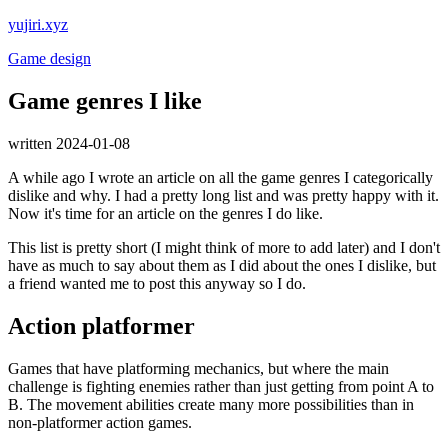
yujiri.xyz
Game design
Game genres I like
written 2024-01-08
A while ago I wrote an article on all the game genres I categorically
dislike and why. I had a pretty long list and was pretty happy with it.
Now it's time for an article on the genres I do like.
This list is pretty short (I might think of more to add later) and I don't
have as much to say about them as I did about the ones I dislike, but
a friend wanted me to post this anyway so I do.
Action platformer
Games that have platforming mechanics, but where the main
challenge is fighting enemies rather than just getting from point A to
B. The movement abilities create many more possibilities than in
non-platformer action games.