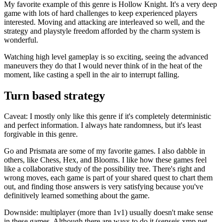
My favorite example of this genre is Hollow Knight. It's a very deep
game with lots of hard challenges to keep experienced players
interested. Moving and attacking are interleaved so well, and the
strategy and playstyle freedom afforded by the charm system is
wonderful.
Watching high level gameplay is so exciting, seeing the advanced
maneuvers they do that I would never think of in the heat of the
moment, like casting a spell in the air to interrupt falling.
Turn based strategy
Caveat: I mostly only like this genre if it's completely deterministic
and perfect information. I always hate randomness, but it's least
forgivable in this genre.
Go and Prismata are some of my favorite games. I also dabble in
others, like Chess, Hex, and Blooms. I like how these games feel
like a collaborative study of the possibility tree. There's right and
wrong moves, each game is part of your shared quest to chart them
out, and finding those answers is very satisfying because you've
definitively learned something about the game.
Downside: multiplayer (more than 1v1) usually doesn't make sense
in these games. Although there are ways to do it (senseis.xmp.net