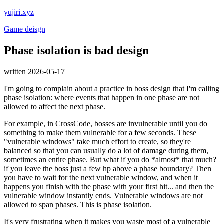
yujiri.xyz
Game deisgn
Phase isolation is bad design
written 2026-05-17
I'm going to complain about a practice in boss design that I'm calling
phase isolation: where events that happen in one phase are not
allowed to affect the next phase.
For example, in CrossCode, bosses are invulnerable until you do
something to make them vulnerable for a few seconds. These
"vulnerable windows" take much effort to create, so they're
balanced so that you can usually do a lot of damage during them,
sometimes an entire phase. But what if you do *almost* that much?
if you leave the boss just a few hp above a phase boundary? Then
you have to wait for the next vulnerable window, and when it
happens you finish with the phase with your first hit... and then the
vulnerable window instantly ends. Vulnerable windows are not
allowed to span phases. This is phase isolation.
It's very frustrating when it makes you waste most of a vulnerable