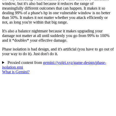
window, but it's also bad because it reduces the range of
meaningfully different outcomes that can happen. It makes it so
dealing 99% of a phase's hp in one vulnerable window is no better
than 50%. It makes it not matter whether you attack efficiently or
not, as long you're within that big range.
It's also a balance nightmare because it makes upgrading your
damage not matter at all until suddenly you go from 99% to 100%
and it *doubles* your effective damage.
Phase isolation is bad design, and it's artificial (you have to go out of
your way to do it). Just don't do it.
Proxied content from
gemini://yujiri.xyz/game-design/phase-
isolation.gmi
What is Gemini?