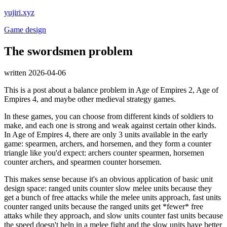
yujiri.xyz
Game design
The swordsmen problem
written 2026-04-06
This is a post about a balance problem in Age of Empires 2, Age of
Empires 4, and maybe other medieval strategy games.
In these games, you can choose from different kinds of soldiers to
make, and each one is strong and weak against certain other kinds.
In Age of Empires 4, there are only 3 units available in the early
game: spearmen, archers, and horsemen, and they form a counter
triangle like you'd expect: archers counter spearmen, horsemen
counter archers, and spearmen counter horsemen.
This makes sense because it's an obvious application of basic unit
design space: ranged units counter slow melee units because they
get a bunch of free attacks while the melee units approach, fast units
counter ranged units because the ranged units get *fewer* free
attaks while they approach, and slow units counter fast units because
the speed doesn't help in a melee fight and the slow units have better