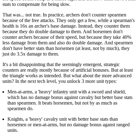
stats to compensate for being slow.
That was... not true. In practice, archers don't counter spearmen
because of the free attacks. They only get a few, while a spearman's
health is 16x an archer's base damage. Instead, they counter them
because they do double damage to them. And horsemen don't
counter archers because of their speed, but because they take 40%
less damage from them and also do double damage. And spearmen
don't have better stats than horsemen (at least, not by much), they
just do 3.5x damage to them.
It's a bit disappointing that the seemingly emergent, strategic
counters are really mostly because of artificial bonuses. But at least
the triangle works as intended. But what about the more advanced
units? In the next tech level, you unlock 3 more unit types:
Men-at-arms, a 'heavy' infantry unit with a sword and shield,
which has no damage bonus against cavalry but better base stats
than spearmen. It beats horsemen, but not by as much as
spearmen do.
Knights, a 'heavy' cavalry unit with better base stats than
horsemen or men-at-arms, but no damage bonus aganst ranged
units.