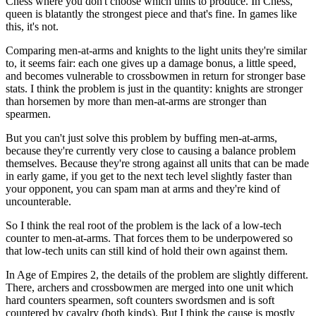
Chess where you don't choose which units to produce. In Chess,
queen is blatantly the strongest piece and that's fine. In games like
this, it's not.
Comparing men-at-arms and knights to the light units they're similar
to, it seems fair: each one gives up a damage bonus, a little speed,
and becomes vulnerable to crossbowmen in return for stronger base
stats. I think the problem is just in the quantity: knights are stronger
than horsemen by more than men-at-arms are stronger than
spearmen.
But you can't just solve this problem by buffing men-at-arms,
because they're currently very close to causing a balance problem
themselves. Because they're strong against all units that can be made
in early game, if you get to the next tech level slightly faster than
your opponent, you can spam man at arms and they're kind of
uncounterable.
So I think the real root of the problem is the lack of a low-tech
counter to men-at-arms. That forces them to be underpowered so
that low-tech units can still kind of hold their own against them.
In Age of Empires 2, the details of the problem are slightly different.
There, archers and crossbowmen are merged into one unit which
hard counters spearmen, soft counters swordsmen and is soft
countered by cavalry (both kinds). But I think the cause is mostly