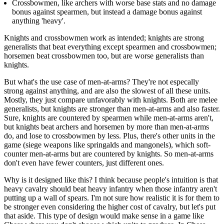
Crossbowmen, like archers with worse base stats and no damage
bonus against spearmen, but instead a damage bonus against
anything 'heavy'.
Knights and crossbowmen work as intended; knights are strong
generalists that beat everything except spearmen and crossbowmen;
horsemen beat crossbowmen too, but are worse generalists than
knights.
But what's the use case of men-at-arms? They're not especally
strong against anything, and are also the slowest of all these units.
Mostly, they just compare unfavorably with knights. Both are melee
generalists, but knights are stronger than men-at-arms and also faster.
Sure, knights are countered by spearmen while men-at-arms aren't,
but knights beat archers and horsemen by more than men-at-arms
do, and lose to crossbowmen by less. Plus, there's other units in the
game (siege weapons like springalds and mangonels), which soft-
counter men-at-arms but are countered by knights. So men-at-arms
don't even have fewer counters, just different ones.
Why is it designed like this? I think because people's intuition is that
heavy cavalry should beat heavy infantry when those infantry aren't
putting up a wall of spears. I'm not sure how realistic it is for them to
be stronger even considering the higher cost of cavalry, but let's put
that aside. This type of design would make sense in a game like