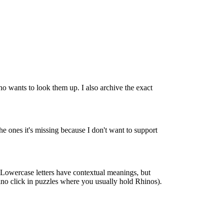
o wants to look them up. I also archive the exact
e ones it's missing because I don't want to support
s. Lowercase letters have contextual meanings, but
hino click in puzzles where you usually hold Rhinos).