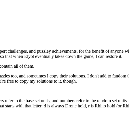
pert challenges, and puzzley achievements, for the benefit of anyone wh
s, so that when Elyot eventually takes down the game, I can restore it.
contain all of them.
zles too, and sometimes I copy their solutions. I don't add to fandom th
're free to copy my solutions to it, though.
ers refer to the base set units, and numbers refer to the random set unit
t starts with that letter: d is always Drone hold, r is Rhino hold (or R