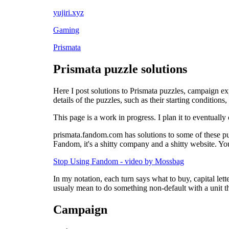
yujiri.xyz
Gaming
Prismata
Prismata puzzle solutions
Here I post solutions to Prismata puzzles, campaign ex
details of the puzzles, such as their starting condition
This page is a work in progress. I plan it to eventually 
prismata.fandom.com has solutions to some of these puz
Fandom, it's a shitty company and a shitty website. You
Stop Using Fandom - video by Mossbag
In my notation, each turn says what to buy, capital lett
usualy mean to do something non-default with a unit tha
Campaign