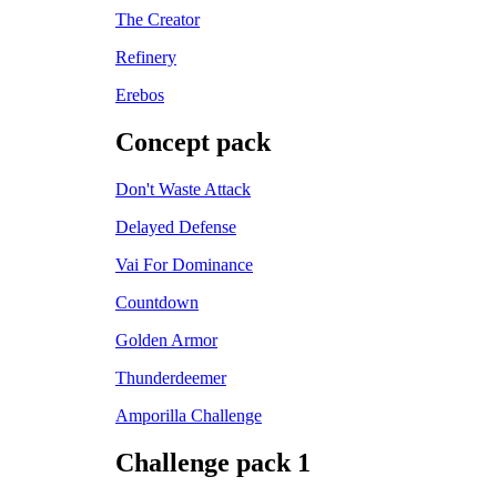
The Creator
Refinery
Erebos
Concept pack
Don't Waste Attack
Delayed Defense
Vai For Dominance
Countdown
Golden Armor
Thunderdeemer
Amporilla Challenge
Challenge pack 1