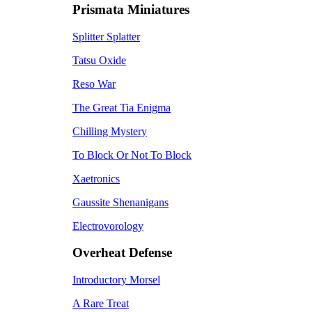
Prismata Miniatures
Splitter Splatter
Tatsu Oxide
Reso War
The Great Tia Enigma
Chilling Mystery
To Block Or Not To Block
Xaetronics
Gaussite Shenanigans
Electrovorology
Overheat Defense
Introductory Morsel
A Rare Treat