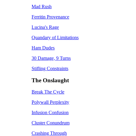
Mad Rush
Ferritin Provenance
Lucina's Rage
Quandary of Limitations
Ham Dudes
30 Damage, 9 Turns
Stifling Constraints
The Onslaught
Break The Cycle
Polywall Perplexity
Infusion Confusion
Cluster Conundrum
Crashing Through