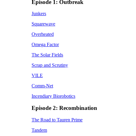
Episode 1: Outbreak
Junkers
Squarewave
Overheated
Omega Factor
The Solar Fields
Scrap and Scrutiny
VILE
Comm-Net
Incendiary Biorobotics
Episode 2: Recombination
The Road to Tauren Prime
Tandem