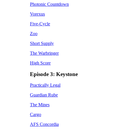
Photonic Countdown
Vorexus
Five-Cycle
Zoo
Short Supply
The Warbringer
High Score
Episode 3: Keystone
Practically Legal
Guardian Rube
The Mines
Cargo
AFS Concordia