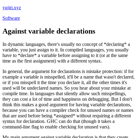
yujiri.xyz
Software
Against variable declarations
In dynamic languages, there's usually no concept of *declaring* a
variable, you just assign to it. In compiled languages, you usually
have to *declare* a variable before assigning to it (or at the same
time as the first assignment) with a different syntax.
In general, the argument for declarations is mistake protection: if for
example a variable is misspelled, it'll be a name that wasn't declared,
or if you misspell it the time you declare it, all the other times it's
used will be undeclared names. So you hear about your mistake at
compile time. In languages that silently allow such misspellings,
they can cost a lot of time and happiness on debugging. But I don't
think this makes a good argument for having variable declarations,
because you can have a compiler check for unused names or names
that are used before being *assigned* without requiring a different
syntax for declaration. GHC can do that (though it takes a
command-line flag to enable checking for unused vars).
My main argument against variable declaration is that they create