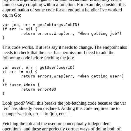
unnecessary coupling within a function. For example, consider this
approximation of some code for an endpoint handler I've worked
on, in Go:
var job, err = getJob(args.JobID)

if err != nil {

	return errors.Wrap(err, "When getting job")

This code works. But let's say it needs to change. The endpoint also
needs to check that the user has permission. I need to add the
following code before fetching the job:
var user, err = getUser(userID)

if err != nil {

	return errors.Wrap(err, "When getting user")

}

if !user.Admin {

	return error403

Look good? Well, this breaks the job-fetching code because the var
`err` has already been declared. Adding this code requires me to
change `var job, err =` to `job, err :=`.
Fetching the job and the user are conceptually independent
operations, and these are perfectly correct ways of doing both of