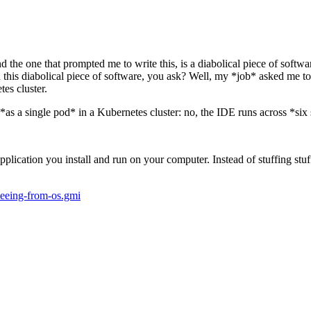
the one that prompted me to write this, is a diabolical piece of softwa
 this diabolical piece of software, you ask? Well, my *job* asked me to 
es cluster.
*as a single pod* in a Kubernetes cluster: no, the IDE runs across *six
plication you install and run on your computer. Instead of stuffing stu
fleeing-from-os.gmi