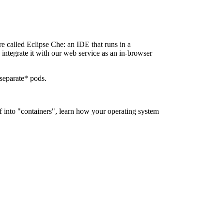
re called Eclipse Che: an IDE that runs in a
integrate it with our web service as an in-browser
 separate* pods.
ff into "containers", learn how your operating system