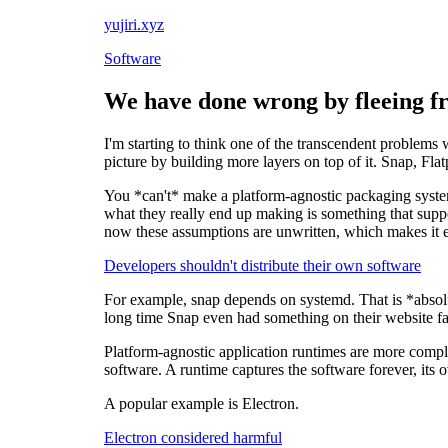
yujiri.xyz
Software
We have done wrong by fleeing f
I'm starting to think one of the transcendent problems
picture by building more layers on top of it. Snap, Fl
You *can't* make a platform-agnostic packaging system,
what they really end up making is something that suppo
now these assumptions are unwritten, which makes it e
Developers shouldn't distribute their own software
For example, snap depends on systemd. That is *absolute
long time Snap even had something on their website fal
Platform-agnostic application runtimes are more comple
software. A runtime captures the software forever, its 
A popular example is Electron.
Electron considered harmful