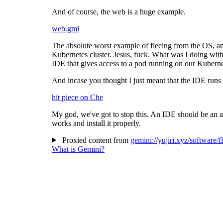
And of course, the web is a huge example.
web.gmi
The absolute worst example of fleeing from the OS, and 
Kubernetes cluster. Jesus, fuck. What was I doing with
IDE that gives access to a pod running on our Kubernet
And incase you thought I just meant that the IDE runs 
hit piece on Che
My god, we've got to stop this. An IDE should be an ap
works and install it properly.
Proxied content from
gemini://yujiri.xyz/software/
What is Gemini?