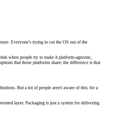
more. Everyone's trying to cut the OS out of the
hink when people try to make it platform-agnostic,
ions that those platforms share; the difference is that
tions. But a lot of people aren't aware of this; for a
ented layer. Packaging is just a system for delivering