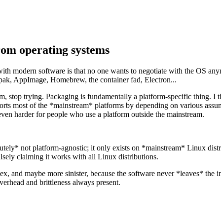
rom operating systems
 with modern software is that no one wants to negotiate with the OS any
atpak, AppImage, Homebrew, the container fad, Electron...
 stop trying. Packaging is fundamentally a platform-specific thing. I t
rts most of the *mainstream* platforms by depending on various assumpt
ven harder for people who use a platform outside the mainstream.
ly* not platform-agnostic; it only exists on *mainstream* Linux distribu
sely claiming it works with all Linux distributions.
x, and maybe more sinister, because the software never *leaves* the inv
overhead and brittleness always present.