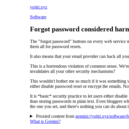
yujiri.xyz
Software
Forgot password considered har
The "forgot password" buttons on every web service me
them all for password resets.
It also means that your email provider can hack all you
This is a horrendous violation of common sense. We're
invalidates all your other security mechanisms?
This wouldn't bother me so much if it was something w
either disable password reset or encrypt the emails. N
It is *basic* security practice to let users either disa
than storing passwords in plain text. Even bloggers who
the one you set, and there's nothing you can do about i
Proxied content from
gemini://yujiri.xyz/software
What is Gemini?