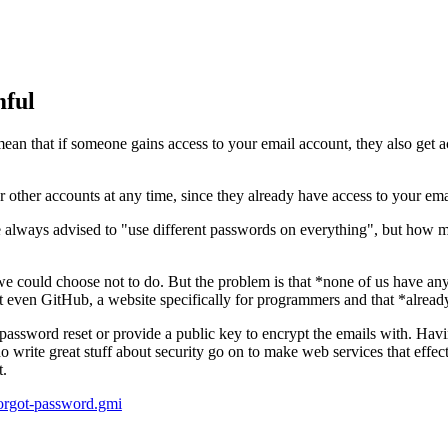
mful
an that if someone gains access to your email account, they also get a
r other accounts at any time, since they already have access to your ema
 always advised to "use different passwords on everything", but how m
e could choose not to do. But the problem is that *none of us have any 
ot even GitHub, a website specifically for programmers and that *alread
ble password reset or provide a public key to encrypt the emails with. Hav
 write great stuff about security go on to make web services that effec
t.
/forgot-password.gmi