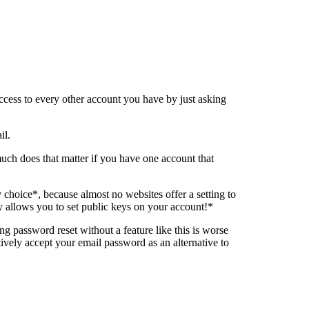
ccess to every other account you have by just asking
il.
uch does that matter if you have one account that
choice*, because almost no websites offer a setting to
y allows you to set public keys on your account!*
ing password reset without a feature like this is worse
tively accept your email password as an alternative to