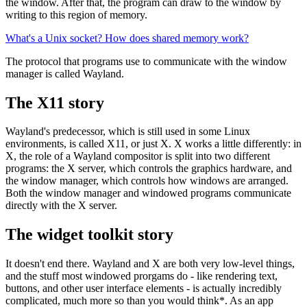
the window. After that, the program can draw to the window by
writing to this region of memory.
What's a Unix socket? How does shared memory work?
The protocol that programs use to communicate with the window
manager is called Wayland.
The X11 story
Wayland's predecessor, which is still used in some Linux
environments, is called X11, or just X. X works a little differently: in
X, the role of a Wayland compositor is split into two different
programs: the X server, which controls the graphics hardware, and
the window manager, which controls how windows are arranged.
Both the window manager and windowed programs communicate
directly with the X server.
The widget toolkit story
It doesn't end there. Wayland and X are both very low-level things,
and the stuff most windowed prorgams do - like rendering text,
buttons, and other user interface elements - is actually incredibly
complicated, much more so than you would think*. As an app