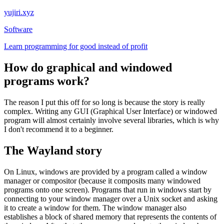
yujiri.xyz
Software
Learn programming for good instead of profit
How do graphical and windowed
programs work?
The reason I put this off for so long is because the story is really
complex. Writing any GUI (Graphical User Interface) or windowed
program will almost certainly involve several libraries, which is why
I don't recommend it to a beginner.
The Wayland story
On Linux, windows are provided by a program called a window
manager or compositor (because it composits many windowed
programs onto one screen). Programs that run in windows start by
connecting to your window manager over a Unix socket and asking
it to create a window for them. The window manager also
establishes a block of shared memory that represents the contents of