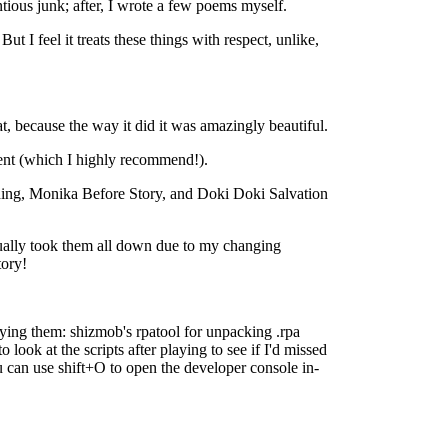
ntious junk; after, I wrote a few poems myself.
ut I feel it treats these things with respect, unlike,
t, because the way it did it was amazingly beautiful.
tent (which I highly recommend!).
nding, Monika Before Story, and Doki Doki Salvation
ntually took them all down due to my changing
tory!
laying them: shizmob's rpatool for unpacking .rpa
ook at the scripts after playing to see if I'd missed
ou can use shift+O to open the developer console in-