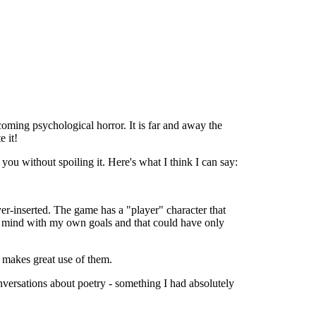
coming psychological horror. It is far and away the
e it!
you without spoiling it. Here's what I think I can say:
yer-inserted. The game has a "player" character that
is mind with my own goals and that could have only
ng makes great use of them.
onversations about poetry - something I had absolutely