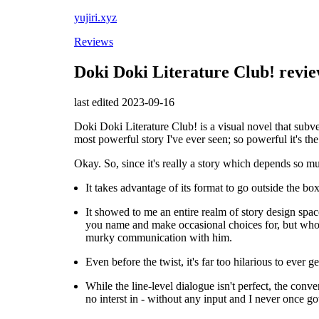
yujiri.xyz
Reviews
Doki Doki Literature Club! revi
last edited 2023-09-16
Doki Doki Literature Club! is a visual novel that subve
most powerful story I've ever seen; so powerful it's the o
Okay. So, since it's really a story which depends so mu
It takes advantage of its format to go outside the box
It showed to me an entire realm of story design spac
you name and make occasional choices for, but who i
murky communication with him.
Even before the twist, it's far too hilarious to ever 
While the line-level dialogue isn't perfect, the con
no interst in - without any input and I never once go