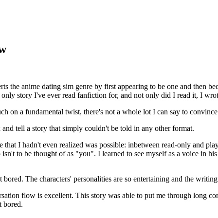
ew
rts the anime dating sim genre by first appearing to be one and then be
nly story I've ever read fanfiction for, and not only did I read it, I wrot
ch on a fundamental twist, there's not a whole lot I can say to convince 
 and tell a story that simply couldn't be told in any other format.
e that I hadn't even realized was possible: inbetween read-only and pla
sn't to be thought of as "you". I learned to see myself as a voice in h
get bored. The characters' personalities are so entertaining and the writi
versation flow is excellent. This story was able to put me through long c
t bored.