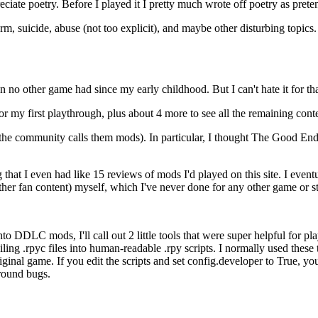
eciate poetry. Before I played it I pretty much wrote off poetry as prete
rm, suicide, abuse (not too explicit), and maybe other disturbing topics. B
no other game had since my early childhood. But I can't hate it for tha
or my first playthrough, plus about 4 more to see all the remaining con
t the community calls them mods). In particular, I thought The Good E
that I even had like 15 reviews of mods I'd played on this site. I eve
her fan content) myself, which I've never done for any other game or s
nto DDLC mods, I'll call out 2 little tools that were super helpful for p
 .rpyc files into human-readable .rpy scripts. I normally used these to l
riginal game. If you edit the scripts and set config.developer to True, y
round bugs.