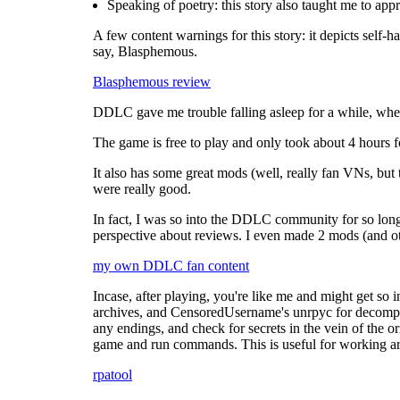
Speaking of poetry: this story also taught me to appr
A few content warnings for this story: it depicts self-ha
say, Blasphemous.
Blasphemous review
DDLC gave me trouble falling asleep for a while, when 
The game is free to play and only took about 4 hours f
It also has some great mods (well, really fan VNs, bu
were really good.
In fact, I was so into the DDLC community for so long 
perspective about reviews. I even made 2 mods (and ot
my own DDLC fan content
Incase, after playing, you're like me and might get so i
archives, and CensoredUsername's unrpyc for decompiling
any endings, and check for secrets in the vein of the o
game and run commands. This is useful for working a
rpatool