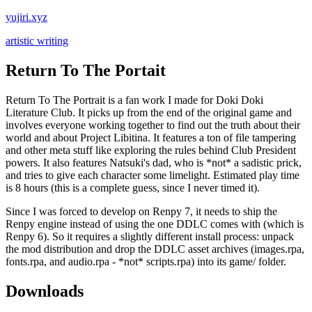
yujiri.xyz
artistic writing
Return To The Portait
Return To The Portrait is a fan work I made for Doki Doki
Literature Club. It picks up from the end of the original game and
involves everyone working together to find out the truth about their
world and about Project Libitina. It features a ton of file tampering
and other meta stuff like exploring the rules behind Club President
powers. It also features Natsuki's dad, who is *not* a sadistic prick,
and tries to give each character some limelight. Estimated play time
is 8 hours (this is a complete guess, since I never timed it).
Since I was forced to develop on Renpy 7, it needs to ship the
Renpy engine instead of using the one DDLC comes with (which is
Renpy 6). So it requires a slightly different install process: unpack
the mod distribution and drop the DDLC asset archives (images.rpa,
fonts.rpa, and audio.rpa - *not* scripts.rpa) into its game/ folder.
Downloads