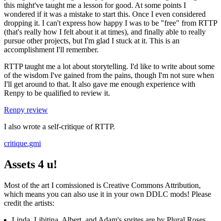
this might've taught me a lesson for good. At some points I
wondered if it was a mistake to start this. Once I even considered
dropping it. I can't express how happy I was to be "free" from RTTP
(that's really how I felt about it at times), and finally able to really
pursue other projects, but I'm glad I stuck at it. This is an
accomplishment I'll remember.
RTTP taught me a lot about storytelling. I'd like to write about some
of the wisdom I've gained from the pains, though I'm not sure when
I'll get around to that. It also gave me enough experience with
Renpy to be qualified to review it.
Renpy review
I also wrote a self-critique of RTTP.
critique.gmi
Assets 4 u!
Most of the art I comissioned is Creative Commons Attribution,
which means you can also use it in your own DDLC mods! Please
credit the artists:
Linda, Libitina, Albert, and Adam's sprites are by Plural Roses.