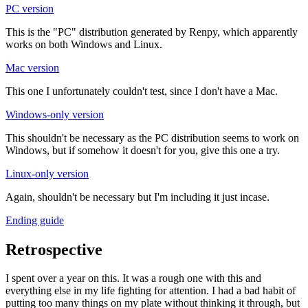
PC version
This is the "PC" distribution generated by Renpy, which apparently
works on both Windows and Linux.
Mac version
This one I unfortunately couldn't test, since I don't have a Mac.
Windows-only version
This shouldn't be necessary as the PC distribution seems to work on
Windows, but if somehow it doesn't for you, give this one a try.
Linux-only version
Again, shouldn't be necessary but I'm including it just incase.
Ending guide
Retrospective
I spent over a year on this. It was a rough one with this and
everything else in my life fighting for attention. I had a bad habit of
putting too many things on my plate without thinking it through, but